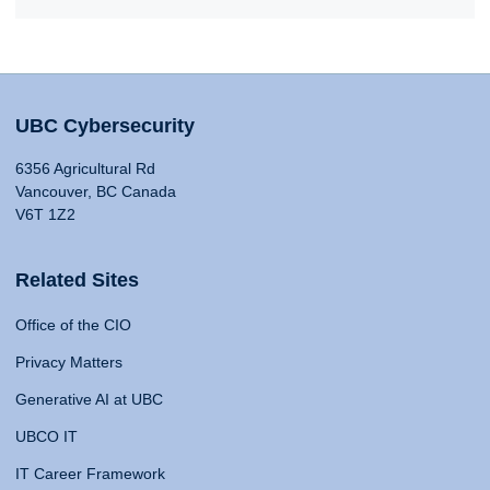
UBC Cybersecurity
6356 Agricultural Rd
Vancouver, BC Canada
V6T 1Z2
Related Sites
Office of the CIO
Privacy Matters
Generative AI at UBC
UBCO IT
IT Career Framework