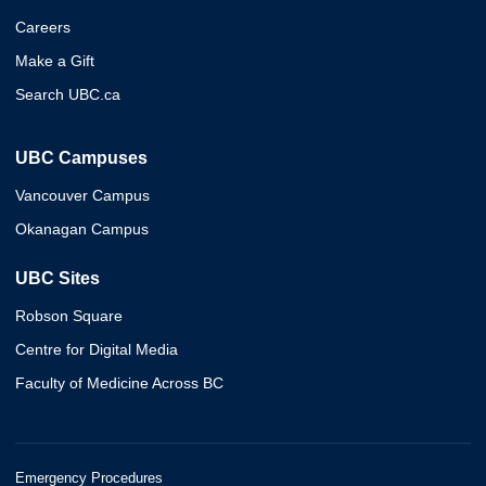
Careers
Make a Gift
Search UBC.ca
UBC Campuses
Vancouver Campus
Okanagan Campus
UBC Sites
Robson Square
Centre for Digital Media
Faculty of Medicine Across BC
Emergency Procedures