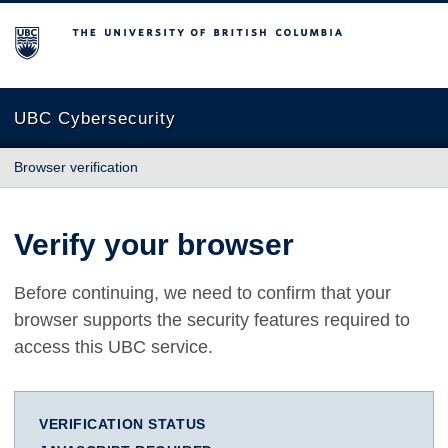
The University of British Columbia
UBC Cybersecurity
Browser verification
Verify your browser
Before continuing, we need to confirm that your
browser supports the security features required to
access this UBC service.
VERIFICATION STATUS