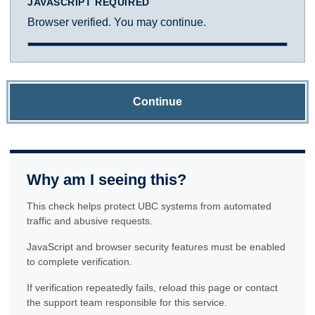
JAVASCRIPT REQUIRED
Browser verified. You may continue.
Continue
Why am I seeing this?
This check helps protect UBC systems from automated
traffic and abusive requests.
JavaScript and browser security features must be enabled
to complete verification.
If verification repeatedly fails, reload this page or contact
the support team responsible for this service.