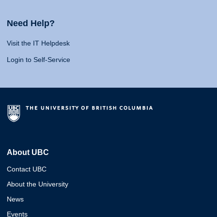
Need Help?
Visit the IT Helpdesk
Login to Self-Service
About UBC
Contact UBC
About the University
News
Events