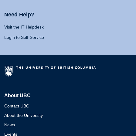
Need Help?
Visit the IT Helpdesk
Login to Self-Service
About UBC
Contact UBC
About the University
News
Events