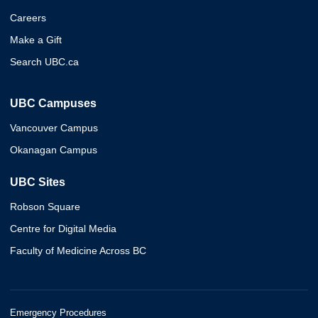
Careers
Make a Gift
Search UBC.ca
UBC Campuses
Vancouver Campus
Okanagan Campus
UBC Sites
Robson Square
Centre for Digital Media
Faculty of Medicine Across BC
Emergency Procedures