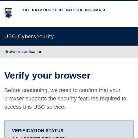
The University of British Columbia
UBC Cybersecurity
Browser verification
Verify your browser
Before continuing, we need to confirm that your
browser supports the security features required to
access this UBC service.
VERIFICATION STATUS