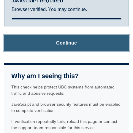
JAVASCRIPT REQUIRED
Browser verified. You may continue.
Continue
Why am I seeing this?
This check helps protect UBC systems from automated
traffic and abusive requests.
JavaScript and browser security features must be enabled
to complete verification.
If verification repeatedly fails, reload this page or contact
the support team responsible for this service.