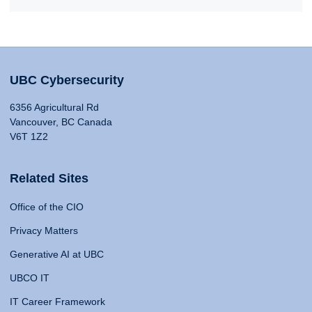
UBC Cybersecurity
6356 Agricultural Rd
Vancouver, BC Canada
V6T 1Z2
Related Sites
Office of the CIO
Privacy Matters
Generative AI at UBC
UBCO IT
IT Career Framework