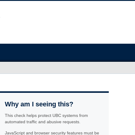
Why am I seeing this?
This check helps protect UBC systems from
automated traffic and abusive requests.
JavaScript and browser security features must be