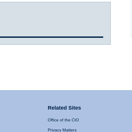
Related Sites
Office of the CIO
Privacy Matters