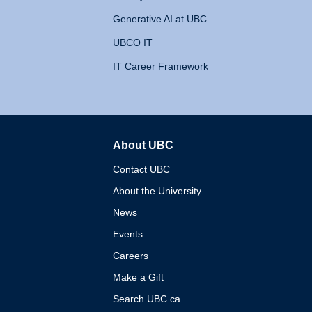
Generative AI at UBC
UBCO IT
IT Career Framework
About UBC
The University of British 
Contact UBC
About the University
News
Events
Careers
Make a Gift
Search UBC.ca