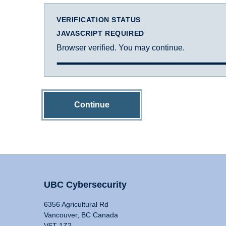
VERIFICATION STATUS
JAVASCRIPT REQUIRED
Browser verified. You may continue.
Continue
UBC Cybersecurity
6356 Agricultural Rd
Vancouver, BC Canada
V6T 1Z2