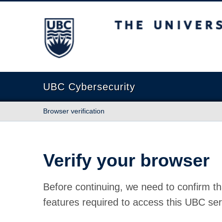
The University of British Columbia
UBC Cybersecurity
Browser verification
Verify your browser
Before continuing, we need to confirm th
features required to access this UBC ser