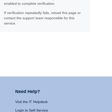
enabled to complete verification.
If verification repeatedly fails, reload this page or
contact the support team responsible for this
service.
Need Help?
Visit the IT Helpdesk
Login to Self-Service