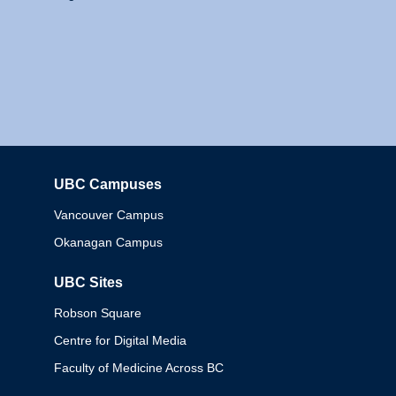
UBC Campuses
Columbia
Vancouver Campus
Okanagan Campus
UBC Sites
Robson Square
Centre for Digital Media
Faculty of Medicine Across BC