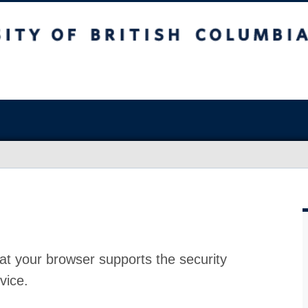
at your browser supports the security
vice.