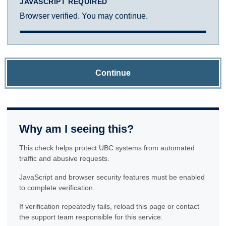
JAVASCRIPT REQUIRED
Browser verified. You may continue.
Continue
Why am I seeing this?
This check helps protect UBC systems from automated
traffic and abusive requests.
JavaScript and browser security features must be enabled
to complete verification.
If verification repeatedly fails, reload this page or contact
the support team responsible for this service.