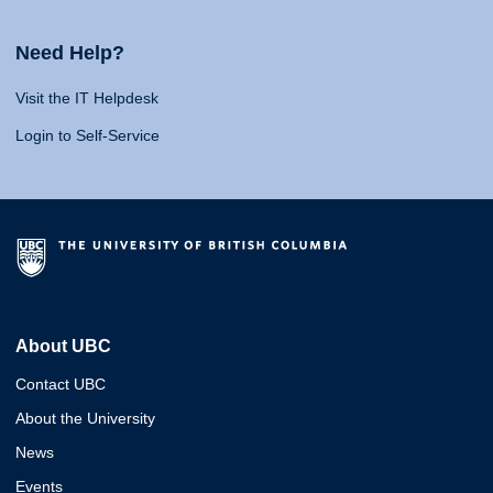
Need Help?
Visit the IT Helpdesk
Login to Self-Service
About UBC
Contact UBC
About the University
News
Events