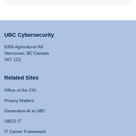
UBC Cybersecurity
6356 Agricultural Rd
Vancouver, BC Canada
V6T 1Z2
Related Sites
Office of the CIO
Privacy Matters
Generative AI at UBC
UBCO IT
IT Career Framework