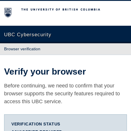
The University of British Columbia
UBC Cybersecurity
Browser verification
Verify your browser
Before continuing, we need to confirm that your
browser supports the security features required to
access this UBC service.
VERIFICATION STATUS