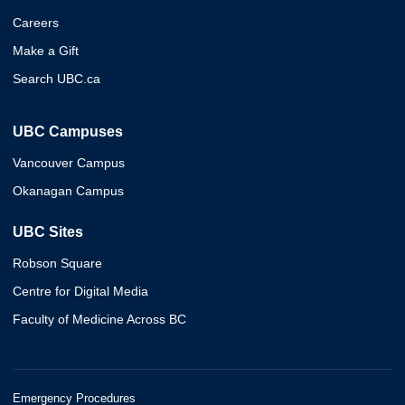
Careers
Make a Gift
Search UBC.ca
UBC Campuses
Vancouver Campus
Okanagan Campus
UBC Sites
Robson Square
Centre for Digital Media
Faculty of Medicine Across BC
Emergency Procedures