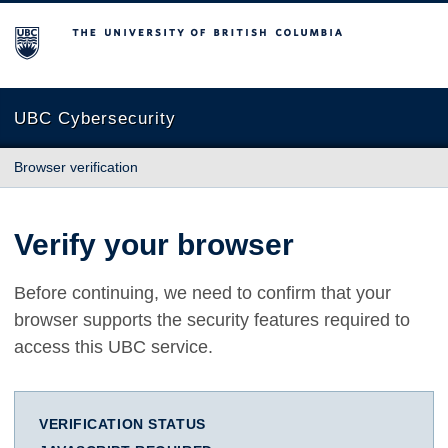
The University of British Columbia
UBC Cybersecurity
Browser verification
Verify your browser
Before continuing, we need to confirm that your
browser supports the security features required to
access this UBC service.
VERIFICATION STATUS