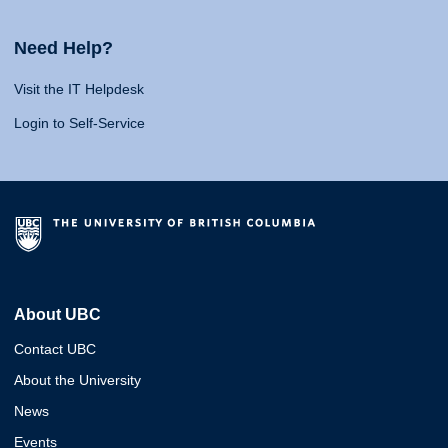
Need Help?
Visit the IT Helpdesk
Login to Self-Service
About UBC
Contact UBC
About the University
News
Events