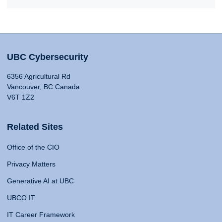
UBC Cybersecurity
6356 Agricultural Rd
Vancouver, BC Canada
V6T 1Z2
Related Sites
Office of the CIO
Privacy Matters
Generative AI at UBC
UBCO IT
IT Career Framework