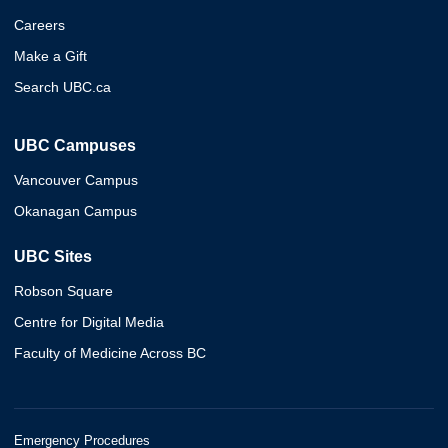
Careers
Make a Gift
Search UBC.ca
UBC Campuses
Vancouver Campus
Okanagan Campus
UBC Sites
Robson Square
Centre for Digital Media
Faculty of Medicine Across BC
Emergency Procedures