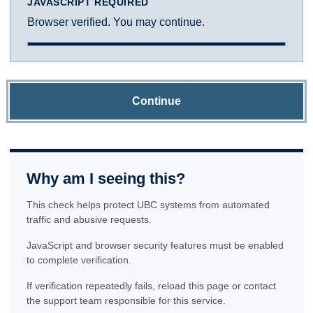
JAVASCRIPT REQUIRED
Browser verified. You may continue.
Continue
Why am I seeing this?
This check helps protect UBC systems from automated
traffic and abusive requests.
JavaScript and browser security features must be enabled
to complete verification.
If verification repeatedly fails, reload this page or contact
the support team responsible for this service.