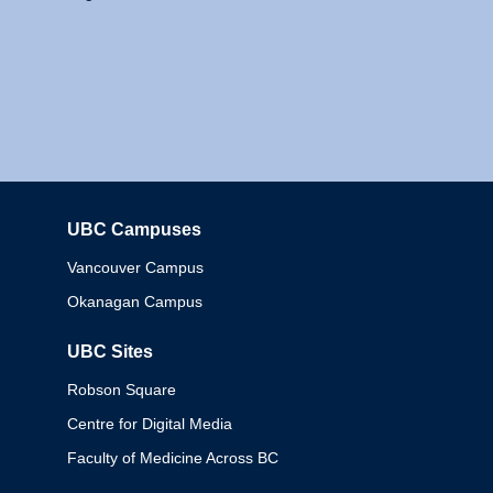
UBC Campuses
Columbia
Vancouver Campus
Okanagan Campus
UBC Sites
Robson Square
Centre for Digital Media
Faculty of Medicine Across BC