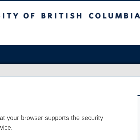
at your browser supports the security
vice.