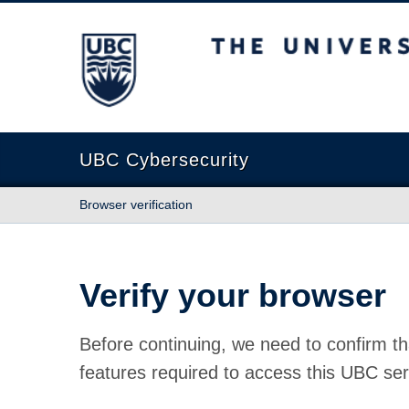
The University of British Columbia
UBC Cybersecurity
Browser verification
Verify your browser
Before continuing, we need to confirm th
features required to access this UBC ser