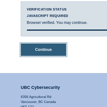
VERIFICATION STATUS
JAVASCRIPT REQUIRED
Browser verified. You may continue.
Continue
UBC Cybersecurity
6356 Agricultural Rd
Vancouver, BC Canada
V6T 1Z2