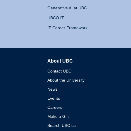
Generative AI at UBC
UBCO IT
IT Career Framework
About UBC
The University of British 
Contact UBC
About the University
News
Events
Careers
Make a Gift
Search UBC.ca