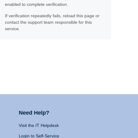
enabled to complete verification.
If verification repeatedly fails, reload this page or
contact the support team responsible for this
service.
Need Help?
Visit the IT Helpdesk
Login to Self-Service