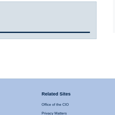
Related Sites
Office of the CIO
Privacy Matters