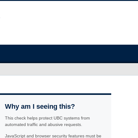
Why am I seeing this?
This check helps protect UBC systems from
automated traffic and abusive requests.
JavaScript and browser security features must be