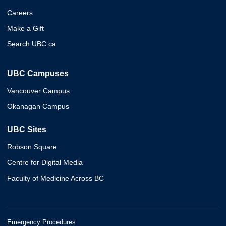
Careers
Make a Gift
Search UBC.ca
UBC Campuses
Vancouver Campus
Okanagan Campus
UBC Sites
Robson Square
Centre for Digital Media
Faculty of Medicine Across BC
Emergency Procedures