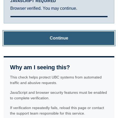
JAVASCRIPT REQUIRED
Browser verified. You may continue.
Continue
Why am I seeing this?
This check helps protect UBC systems from automated
traffic and abusive requests.
JavaScript and browser security features must be enabled
to complete verification.
If verification repeatedly fails, reload this page or contact
the support team responsible for this service.