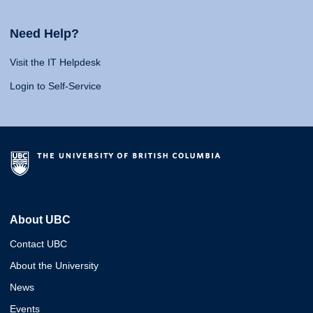
Need Help?
Visit the IT Helpdesk
Login to Self-Service
About UBC
Contact UBC
About the University
News
Events