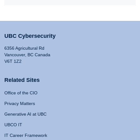
UBC Cybersecurity
6356 Agricultural Rd
Vancouver, BC Canada
V6T 1Z2
Related Sites
Office of the CIO
Privacy Matters
Generative AI at UBC
UBCO IT
IT Career Framework