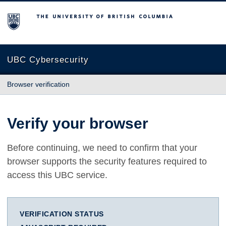
The University of British Columbia
UBC Cybersecurity
Browser verification
Verify your browser
Before continuing, we need to confirm that your
browser supports the security features required to
access this UBC service.
VERIFICATION STATUS