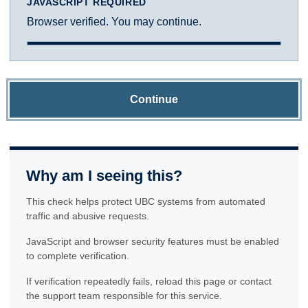
JAVASCRIPT REQUIRED
Browser verified. You may continue.
Continue
Why am I seeing this?
This check helps protect UBC systems from automated
traffic and abusive requests.
JavaScript and browser security features must be enabled
to complete verification.
If verification repeatedly fails, reload this page or contact
the support team responsible for this service.