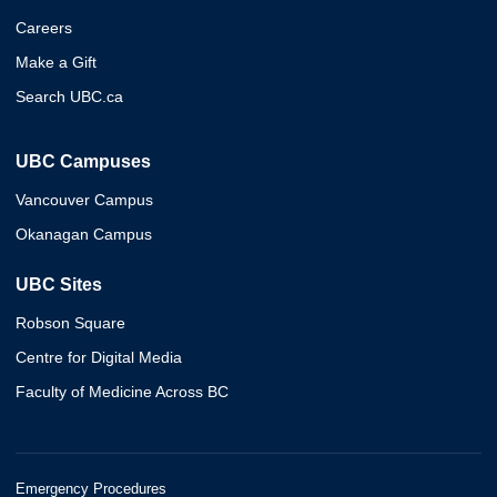
Careers
Make a Gift
Search UBC.ca
UBC Campuses
Vancouver Campus
Okanagan Campus
UBC Sites
Robson Square
Centre for Digital Media
Faculty of Medicine Across BC
Emergency Procedures