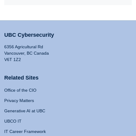
UBC Cybersecurity
6356 Agricultural Rd
Vancouver, BC Canada
V6T 1Z2
Related Sites
Office of the CIO
Privacy Matters
Generative AI at UBC
UBCO IT
IT Career Framework