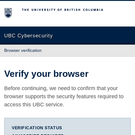
The University of British Columbia
UBC Cybersecurity
Browser verification
Verify your browser
Before continuing, we need to confirm that your
browser supports the security features required to
access this UBC service.
VERIFICATION STATUS