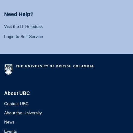
Need Help?
Visit the IT Helpdesk
Login to Self-Service
About UBC
Contact UBC
About the University
News
Events