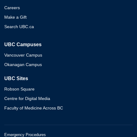
Careers
Make a Gift
Search UBC.ca
UBC Campuses
Vancouver Campus
Okanagan Campus
UBC Sites
Robson Square
Centre for Digital Media
Faculty of Medicine Across BC
Emergency Procedures