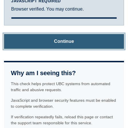
JAVASCRIPT REQUIRED
Browser verified. You may continue.
Continue
Why am I seeing this?
This check helps protect UBC systems from automated
traffic and abusive requests.
JavaScript and browser security features must be enabled
to complete verification.
If verification repeatedly fails, reload this page or contact
the support team responsible for this service.