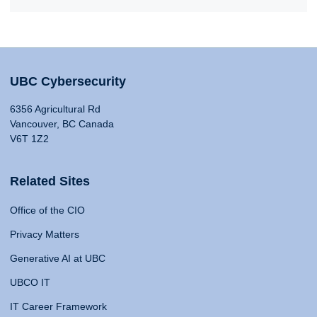
UBC Cybersecurity
6356 Agricultural Rd
Vancouver, BC Canada
V6T 1Z2
Related Sites
Office of the CIO
Privacy Matters
Generative AI at UBC
UBCO IT
IT Career Framework