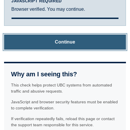
JAVASCRIPT REQUIRED
Browser verified. You may continue.
Continue
Why am I seeing this?
This check helps protect UBC systems from automated
traffic and abusive requests.
JavaScript and browser security features must be enabled
to complete verification.
If verification repeatedly fails, reload this page or contact
the support team responsible for this service.