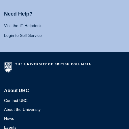
Need Help?
Visit the IT Helpdesk
Login to Self-Service
About UBC
Contact UBC
About the University
News
Events