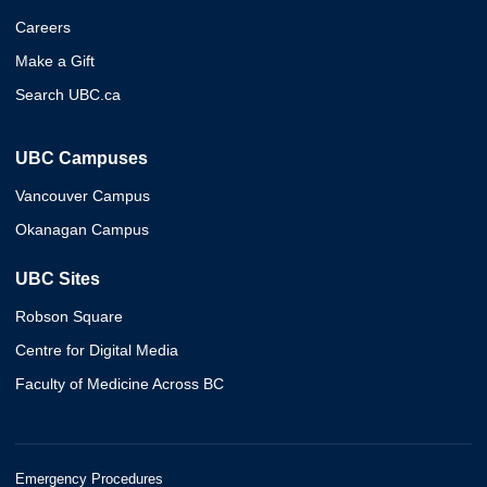
Careers
Make a Gift
Search UBC.ca
UBC Campuses
Vancouver Campus
Okanagan Campus
UBC Sites
Robson Square
Centre for Digital Media
Faculty of Medicine Across BC
Emergency Procedures