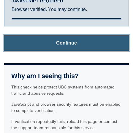
JAVASCRIPT REQUIRED
Browser verified. You may continue.
Continue
Why am I seeing this?
This check helps protect UBC systems from automated
traffic and abusive requests.
JavaScript and browser security features must be enabled
to complete verification.
If verification repeatedly fails, reload this page or contact
the support team responsible for this service.