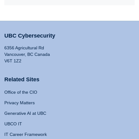
UBC Cybersecurity
6356 Agricultural Rd
Vancouver, BC Canada
V6T 1Z2
Related Sites
Office of the CIO
Privacy Matters
Generative AI at UBC
UBCO IT
IT Career Framework