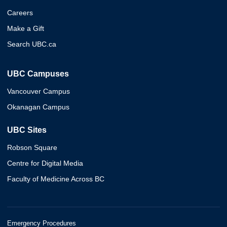
Careers
Make a Gift
Search UBC.ca
UBC Campuses
Vancouver Campus
Okanagan Campus
UBC Sites
Robson Square
Centre for Digital Media
Faculty of Medicine Across BC
Emergency Procedures