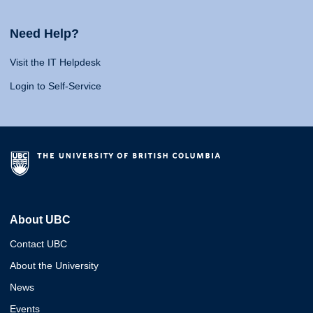
Need Help?
Visit the IT Helpdesk
Login to Self-Service
About UBC
Contact UBC
About the University
News
Events