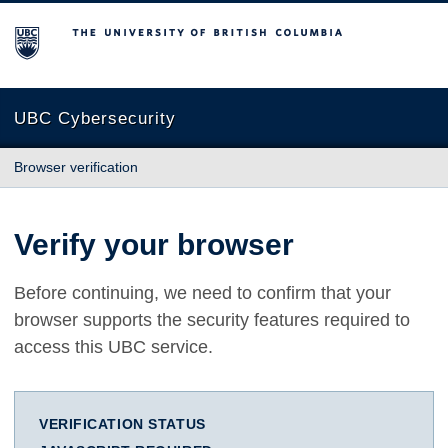
The University of British Columbia
UBC Cybersecurity
Browser verification
Verify your browser
Before continuing, we need to confirm that your
browser supports the security features required to
access this UBC service.
VERIFICATION STATUS