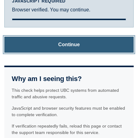
JAVASCRIPT REQUIRED
Browser verified. You may continue.
Continue
Why am I seeing this?
This check helps protect UBC systems from automated
traffic and abusive requests.
JavaScript and browser security features must be enabled
to complete verification.
If verification repeatedly fails, reload this page or contact
the support team responsible for this service.