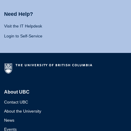
Need Help?
Visit the IT Helpdesk
Login to Self-Service
About UBC
Contact UBC
About the University
News
Events