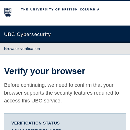
The University of British Columbia
UBC Cybersecurity
Browser verification
Verify your browser
Before continuing, we need to confirm that your
browser supports the security features required to
access this UBC service.
VERIFICATION STATUS