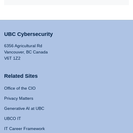
UBC Cybersecurity
6356 Agricultural Rd
Vancouver, BC Canada
V6T 1Z2
Related Sites
Office of the CIO
Privacy Matters
Generative AI at UBC
UBCO IT
IT Career Framework