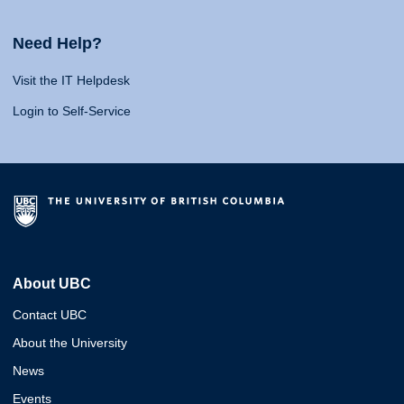
Need Help?
Visit the IT Helpdesk
Login to Self-Service
About UBC
Contact UBC
About the University
News
Events