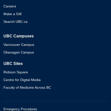
Careers
Make a Gift
Search UBC.ca
UBC Campuses
Vancouver Campus
Okanagan Campus
UBC Sites
Robson Square
Centre for Digital Media
Faculty of Medicine Across BC
Emergency Procedures