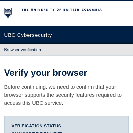
The University of British Columbia
UBC Cybersecurity
Browser verification
Verify your browser
Before continuing, we need to confirm that your
browser supports the security features required to
access this UBC service.
VERIFICATION STATUS