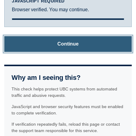
JAVASCRIPT REQUIRED
Browser verified. You may continue.
Continue
Why am I seeing this?
This check helps protect UBC systems from automated
traffic and abusive requests.
JavaScript and browser security features must be enabled
to complete verification.
If verification repeatedly fails, reload this page or contact
the support team responsible for this service.