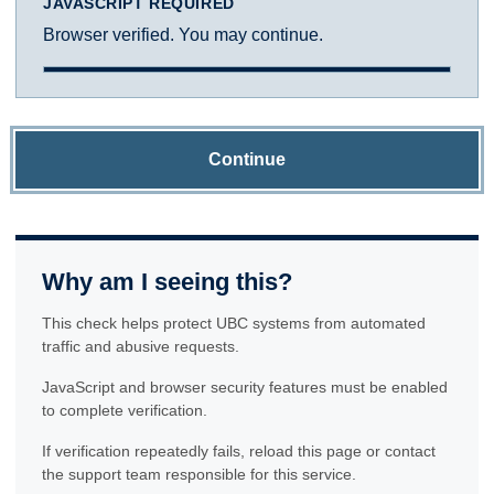
JAVASCRIPT REQUIRED
Browser verified. You may continue.
Continue
Why am I seeing this?
This check helps protect UBC systems from automated
traffic and abusive requests.
JavaScript and browser security features must be enabled
to complete verification.
If verification repeatedly fails, reload this page or contact
the support team responsible for this service.