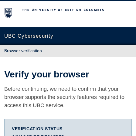
The University of British Columbia
UBC Cybersecurity
Browser verification
Verify your browser
Before continuing, we need to confirm that your
browser supports the security features required to
access this UBC service.
VERIFICATION STATUS