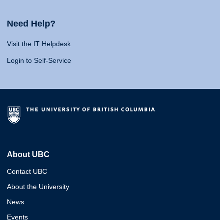
Need Help?
Visit the IT Helpdesk
Login to Self-Service
About UBC
Contact UBC
About the University
News
Events