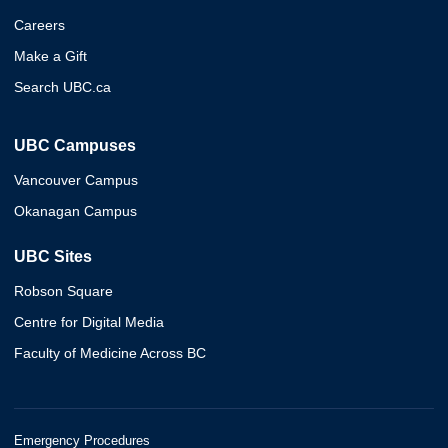
Careers
Make a Gift
Search UBC.ca
UBC Campuses
Vancouver Campus
Okanagan Campus
UBC Sites
Robson Square
Centre for Digital Media
Faculty of Medicine Across BC
Emergency Procedures