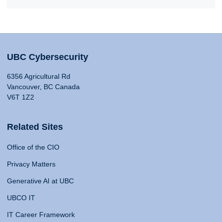
UBC Cybersecurity
6356 Agricultural Rd
Vancouver, BC Canada
V6T 1Z2
Related Sites
Office of the CIO
Privacy Matters
Generative AI at UBC
UBCO IT
IT Career Framework