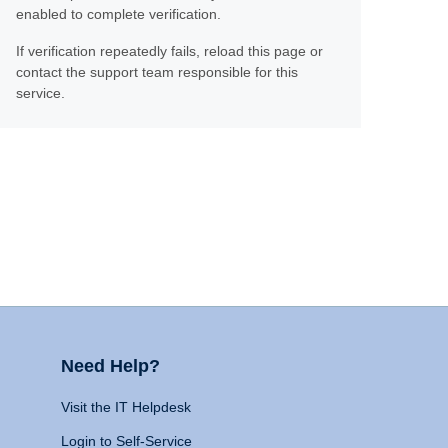
enabled to complete verification.
If verification repeatedly fails, reload this page or
contact the support team responsible for this
service.
Need Help?
Visit the IT Helpdesk
Login to Self-Service