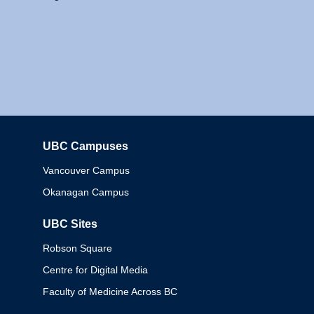
UBC Campuses
Columbia
Vancouver Campus
Okanagan Campus
UBC Sites
Robson Square
Centre for Digital Media
Faculty of Medicine Across BC