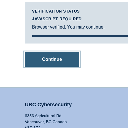
VERIFICATION STATUS
JAVASCRIPT REQUIRED
Browser verified. You may continue.
Continue
UBC Cybersecurity
6356 Agricultural Rd
Vancouver, BC Canada
V6T 1Z2