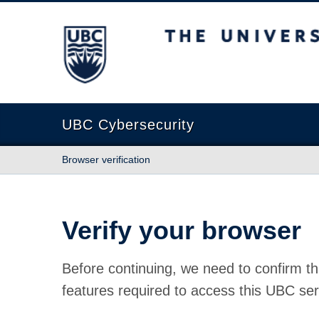
The University of British Columbia
UBC Cybersecurity
Browser verification
Verify your browser
Before continuing, we need to confirm th
features required to access this UBC ser