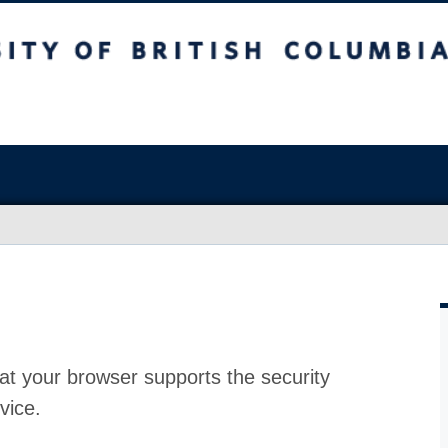
at your browser supports the security
vice.