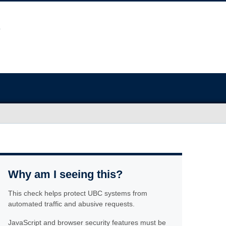
Why am I seeing this?
This check helps protect UBC systems from
automated traffic and abusive requests.
JavaScript and browser security features must be