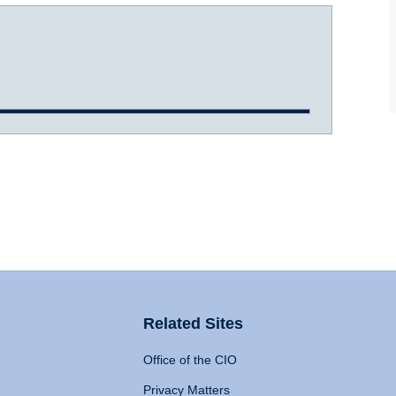
Related Sites
Office of the CIO
Privacy Matters