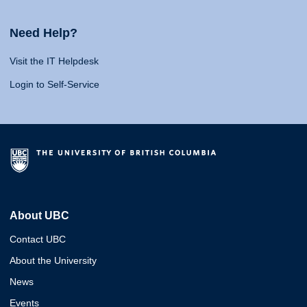
Need Help?
Visit the IT Helpdesk
Login to Self-Service
About UBC
Contact UBC
About the University
News
Events