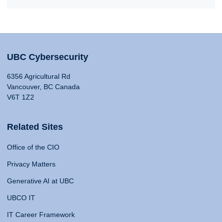
UBC Cybersecurity
6356 Agricultural Rd
Vancouver, BC Canada
V6T 1Z2
Related Sites
Office of the CIO
Privacy Matters
Generative AI at UBC
UBCO IT
IT Career Framework