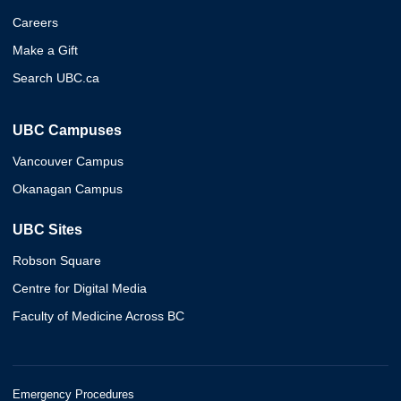
Careers
Make a Gift
Search UBC.ca
UBC Campuses
Vancouver Campus
Okanagan Campus
UBC Sites
Robson Square
Centre for Digital Media
Faculty of Medicine Across BC
Emergency Procedures