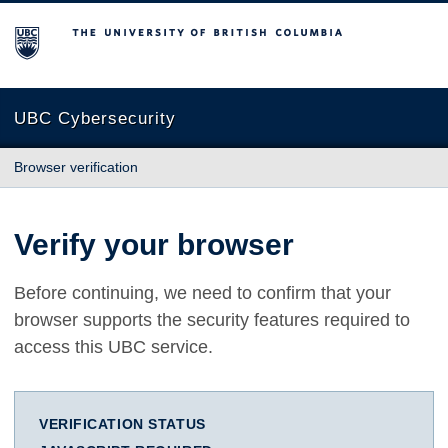
The University of British Columbia
UBC Cybersecurity
Browser verification
Verify your browser
Before continuing, we need to confirm that your
browser supports the security features required to
access this UBC service.
VERIFICATION STATUS