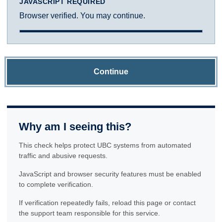
JAVASCRIPT REQUIRED
Browser verified. You may continue.
Continue
Why am I seeing this?
This check helps protect UBC systems from automated
traffic and abusive requests.
JavaScript and browser security features must be enabled
to complete verification.
If verification repeatedly fails, reload this page or contact
the support team responsible for this service.