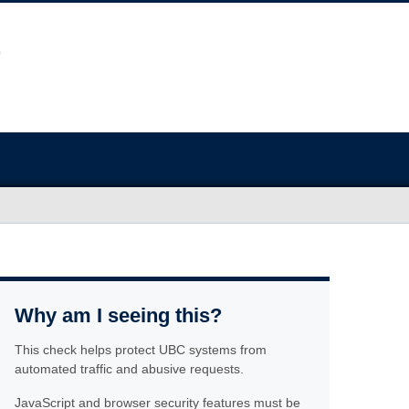
Why am I seeing this?
This check helps protect UBC systems from
automated traffic and abusive requests.
JavaScript and browser security features must be