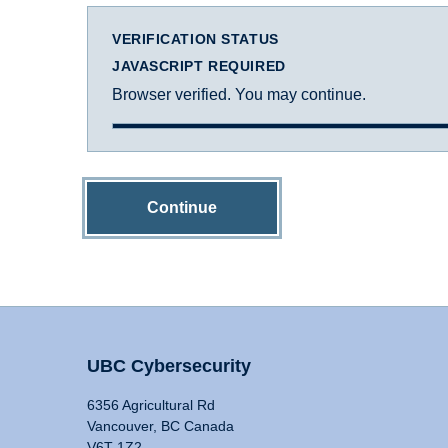
VERIFICATION STATUS
JAVASCRIPT REQUIRED
Browser verified. You may continue.
Continue
UBC Cybersecurity
6356 Agricultural Rd
Vancouver, BC Canada
V6T 1Z2