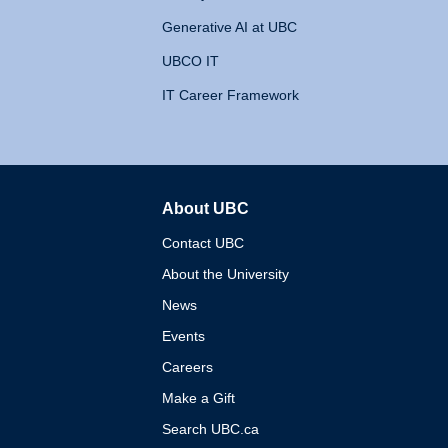
Generative AI at UBC
UBCO IT
IT Career Framework
About UBC
The University of British 
Contact UBC
About the University
News
Events
Careers
Make a Gift
Search UBC.ca