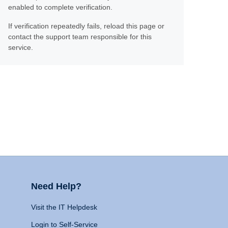
enabled to complete verification.
If verification repeatedly fails, reload this page or
contact the support team responsible for this
service.
Need Help?
Visit the IT Helpdesk
Login to Self-Service