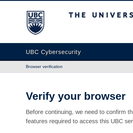
The University of British Columbia
UBC Cybersecurity
Browser verification
Verify your browser
Before continuing, we need to confirm th
features required to access this UBC ser