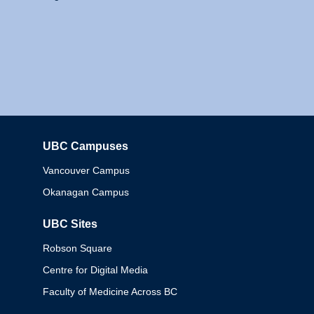
UBC Campuses
Columbia
Vancouver Campus
Okanagan Campus
UBC Sites
Robson Square
Centre for Digital Media
Faculty of Medicine Across BC