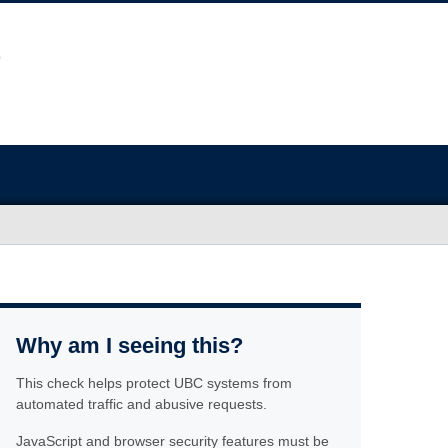
Why am I seeing this?
This check helps protect UBC systems from
automated traffic and abusive requests.
JavaScript and browser security features must be