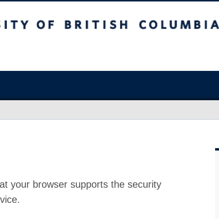
at your browser supports the security
vice.