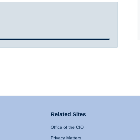
Related Sites
Office of the CIO
Privacy Matters