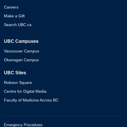
Careers
Make a Gift
Search UBC.ca
UBC Campuses
Vancouver Campus
Okanagan Campus
UBC Sites
Robson Square
Centre for Digital Media
Faculty of Medicine Across BC
Emergency Procedures