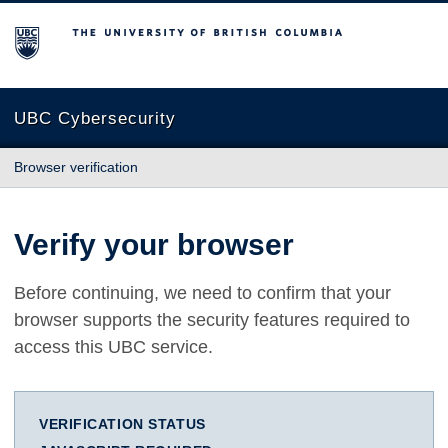
The University of British Columbia
UBC Cybersecurity
Browser verification
Verify your browser
Before continuing, we need to confirm that your
browser supports the security features required to
access this UBC service.
VERIFICATION STATUS