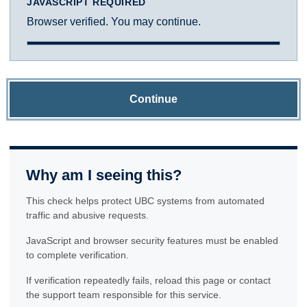
JAVASCRIPT REQUIRED
Browser verified. You may continue.
Continue
Why am I seeing this?
This check helps protect UBC systems from automated
traffic and abusive requests.
JavaScript and browser security features must be enabled
to complete verification.
If verification repeatedly fails, reload this page or contact
the support team responsible for this service.