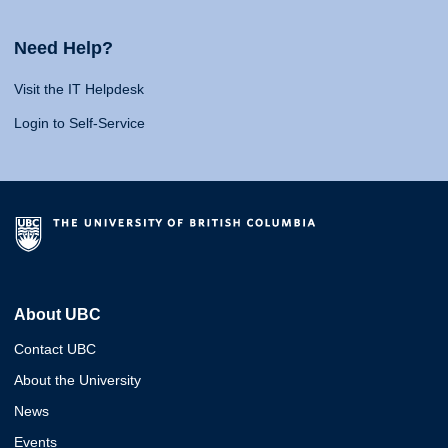
Need Help?
Visit the IT Helpdesk
Login to Self-Service
About UBC
Contact UBC
About the University
News
Events