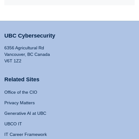
UBC Cybersecurity
6356 Agricultural Rd
Vancouver, BC Canada
V6T 1Z2
Related Sites
Office of the CIO
Privacy Matters
Generative AI at UBC
UBCO IT
IT Career Framework