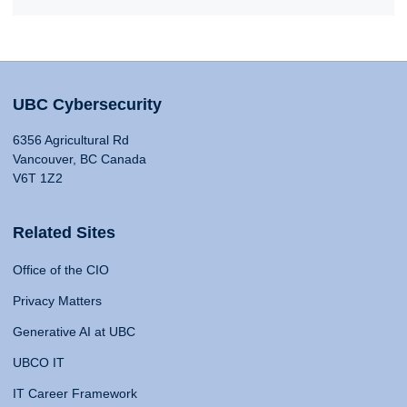
UBC Cybersecurity
6356 Agricultural Rd
Vancouver, BC Canada
V6T 1Z2
Related Sites
Office of the CIO
Privacy Matters
Generative AI at UBC
UBCO IT
IT Career Framework