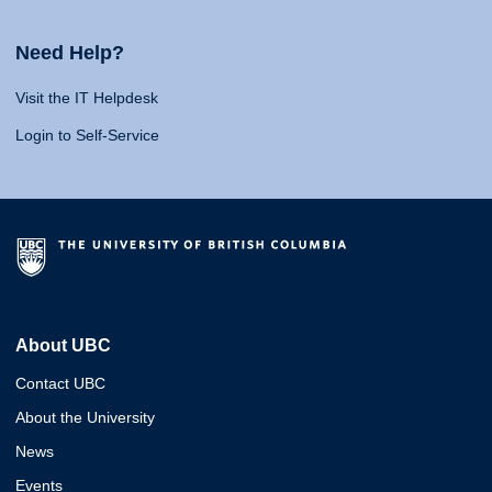
Need Help?
Visit the IT Helpdesk
Login to Self-Service
About UBC
Contact UBC
About the University
News
Events