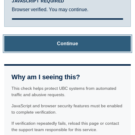
JAVASCRIPT REQUIRED
Browser verified. You may continue.
Continue
Why am I seeing this?
This check helps protect UBC systems from automated
traffic and abusive requests.
JavaScript and browser security features must be enabled
to complete verification.
If verification repeatedly fails, reload this page or contact
the support team responsible for this service.