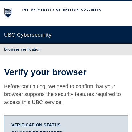
The University of British Columbia
UBC Cybersecurity
Browser verification
Verify your browser
Before continuing, we need to confirm that your
browser supports the security features required to
access this UBC service.
VERIFICATION STATUS