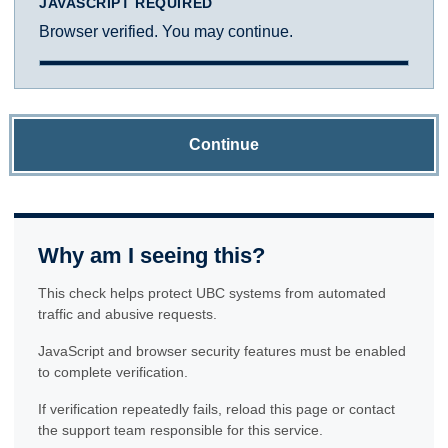
JAVASCRIPT REQUIRED
Browser verified. You may continue.
Continue
Why am I seeing this?
This check helps protect UBC systems from automated
traffic and abusive requests.
JavaScript and browser security features must be enabled
to complete verification.
If verification repeatedly fails, reload this page or contact
the support team responsible for this service.