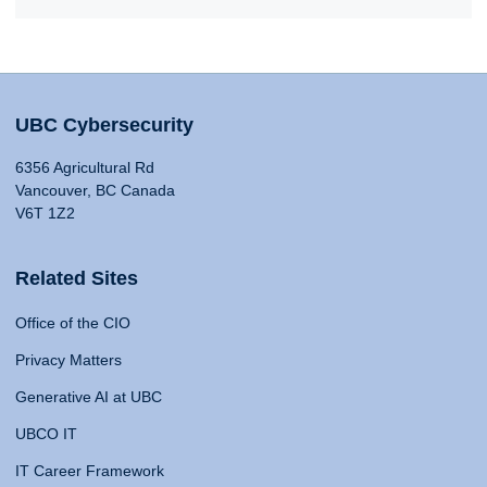
UBC Cybersecurity
6356 Agricultural Rd
Vancouver, BC Canada
V6T 1Z2
Related Sites
Office of the CIO
Privacy Matters
Generative AI at UBC
UBCO IT
IT Career Framework