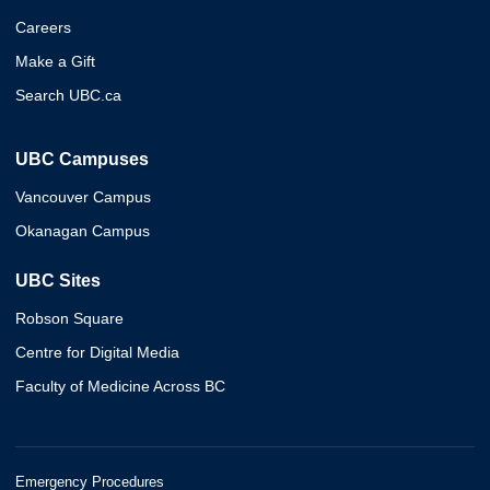
Careers
Make a Gift
Search UBC.ca
UBC Campuses
Vancouver Campus
Okanagan Campus
UBC Sites
Robson Square
Centre for Digital Media
Faculty of Medicine Across BC
Emergency Procedures