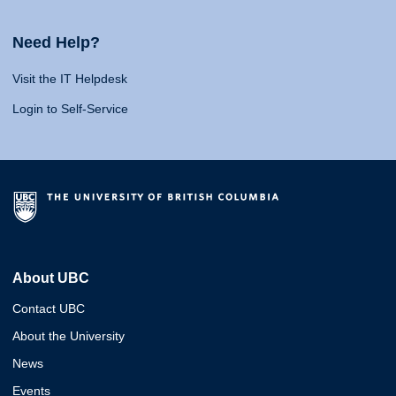
Need Help?
Visit the IT Helpdesk
Login to Self-Service
About UBC
Contact UBC
About the University
News
Events