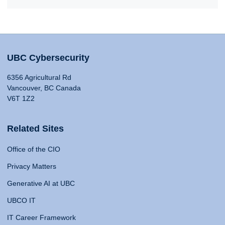
UBC Cybersecurity
6356 Agricultural Rd
Vancouver, BC Canada
V6T 1Z2
Related Sites
Office of the CIO
Privacy Matters
Generative AI at UBC
UBCO IT
IT Career Framework