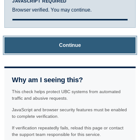
JAVASCRIPT REQUIRED
Browser verified. You may continue.
Continue
Why am I seeing this?
This check helps protect UBC systems from automated
traffic and abusive requests.
JavaScript and browser security features must be enabled
to complete verification.
If verification repeatedly fails, reload this page or contact
the support team responsible for this service.