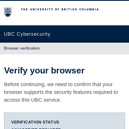
The University of British Columbia
UBC Cybersecurity
Browser verification
Verify your browser
Before continuing, we need to confirm that your
browser supports the security features required to
access this UBC service.
VERIFICATION STATUS