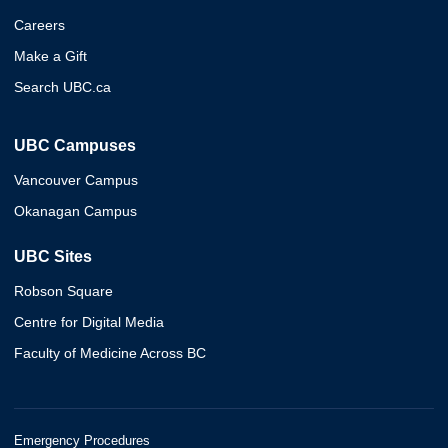
Careers
Make a Gift
Search UBC.ca
UBC Campuses
Vancouver Campus
Okanagan Campus
UBC Sites
Robson Square
Centre for Digital Media
Faculty of Medicine Across BC
Emergency Procedures