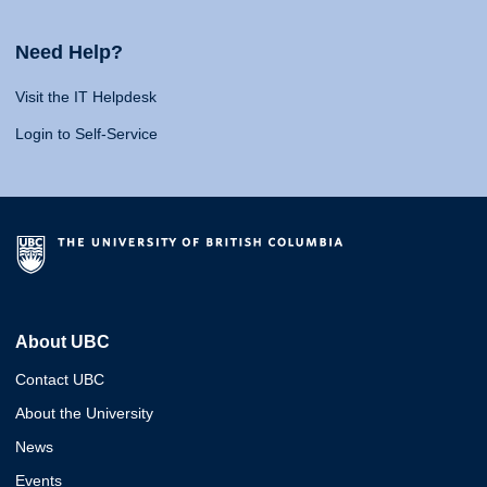
Need Help?
Visit the IT Helpdesk
Login to Self-Service
About UBC
Contact UBC
About the University
News
Events