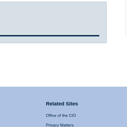
Related Sites
Office of the CIO
Privacy Matters