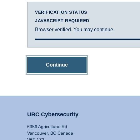
VERIFICATION STATUS
JAVASCRIPT REQUIRED
Browser verified. You may continue.
Continue
UBC Cybersecurity
6356 Agricultural Rd
Vancouver, BC Canada
V6T 1Z2