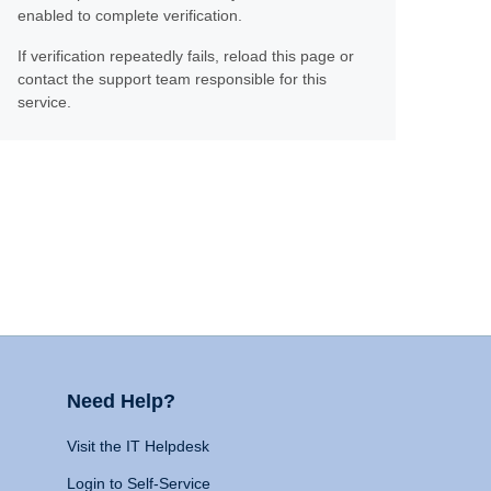
enabled to complete verification.
If verification repeatedly fails, reload this page or
contact the support team responsible for this
service.
Need Help?
Visit the IT Helpdesk
Login to Self-Service