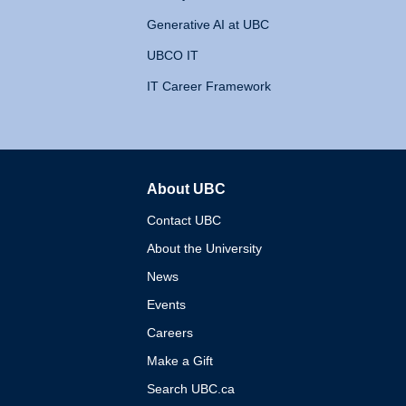
Generative AI at UBC
UBCO IT
IT Career Framework
About UBC
The University of British 
Contact UBC
About the University
News
Events
Careers
Make a Gift
Search UBC.ca