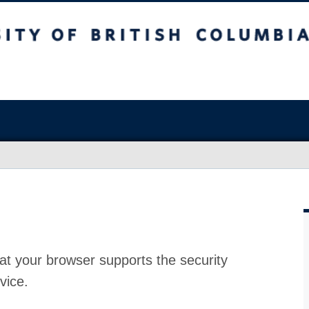
at your browser supports the security
vice.