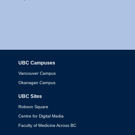
UBC Campuses
Columbia
Vancouver Campus
Okanagan Campus
UBC Sites
Robson Square
Centre for Digital Media
Faculty of Medicine Across BC