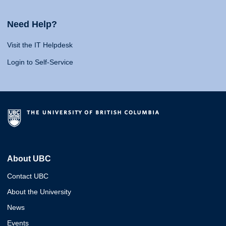
Need Help?
Visit the IT Helpdesk
Login to Self-Service
About UBC
Contact UBC
About the University
News
Events