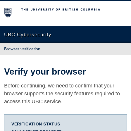
The University of British Columbia
UBC Cybersecurity
Browser verification
Verify your browser
Before continuing, we need to confirm that your
browser supports the security features required to
access this UBC service.
VERIFICATION STATUS