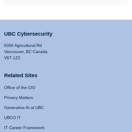
UBC Cybersecurity
6356 Agricultural Rd
Vancouver, BC Canada
V6T 1Z2
Related Sites
Office of the CIO
Privacy Matters
Generative AI at UBC
UBCO IT
IT Career Framework