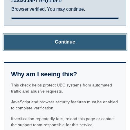
JAVASCRIPT REQUIRED
Browser verified. You may continue.
Continue
Why am I seeing this?
This check helps protect UBC systems from automated
traffic and abusive requests.
JavaScript and browser security features must be enabled
to complete verification.
If verification repeatedly fails, reload this page or contact
the support team responsible for this service.