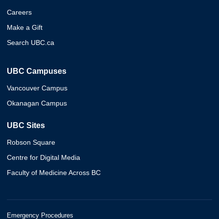
Careers
Make a Gift
Search UBC.ca
UBC Campuses
Vancouver Campus
Okanagan Campus
UBC Sites
Robson Square
Centre for Digital Media
Faculty of Medicine Across BC
Emergency Procedures