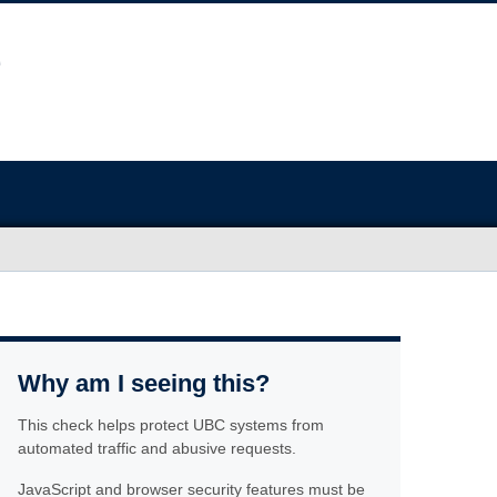
Why am I seeing this?
This check helps protect UBC systems from
automated traffic and abusive requests.
JavaScript and browser security features must be