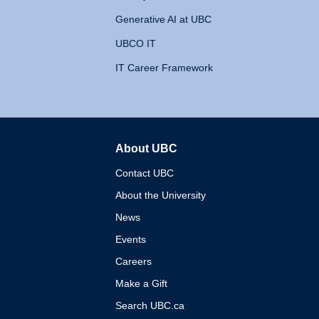
Generative AI at UBC
UBCO IT
IT Career Framework
About UBC
The University of British 
Contact UBC
About the University
News
Events
Careers
Make a Gift
Search UBC.ca