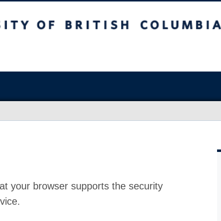
at your browser supports the security
vice.