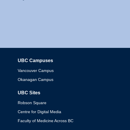
UBC Campuses
Columbia
Vancouver Campus
Okanagan Campus
UBC Sites
Robson Square
Centre for Digital Media
Faculty of Medicine Across BC