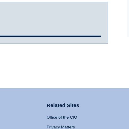
Related Sites
Office of the CIO
Privacy Matters