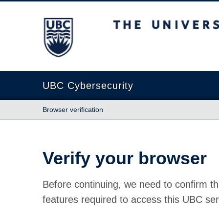
The University of British Columbia
UBC Cybersecurity
Browser verification
Verify your browser
Before continuing, we need to confirm th
features required to access this UBC ser