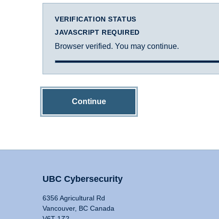
VERIFICATION STATUS
JAVASCRIPT REQUIRED
Browser verified. You may continue.
Continue
UBC Cybersecurity
6356 Agricultural Rd
Vancouver, BC Canada
V6T 1Z2