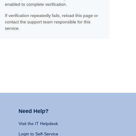
enabled to complete verification.
If verification repeatedly fails, reload this page or
contact the support team responsible for this
service.
Need Help?
Visit the IT Helpdesk
Login to Self-Service