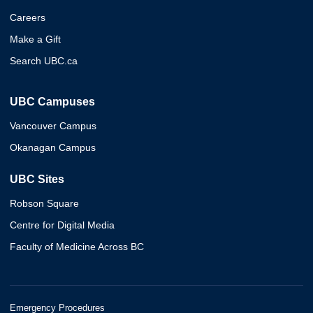
Careers
Make a Gift
Search UBC.ca
UBC Campuses
Vancouver Campus
Okanagan Campus
UBC Sites
Robson Square
Centre for Digital Media
Faculty of Medicine Across BC
Emergency Procedures