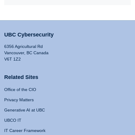
UBC Cybersecurity
6356 Agricultural Rd
Vancouver, BC Canada
V6T 1Z2
Related Sites
Office of the CIO
Privacy Matters
Generative AI at UBC
UBCO IT
IT Career Framework