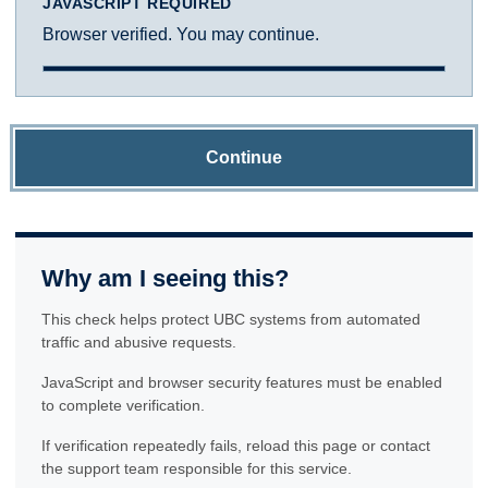
JAVASCRIPT REQUIRED
Browser verified. You may continue.
Continue
Why am I seeing this?
This check helps protect UBC systems from automated
traffic and abusive requests.
JavaScript and browser security features must be enabled
to complete verification.
If verification repeatedly fails, reload this page or contact
the support team responsible for this service.