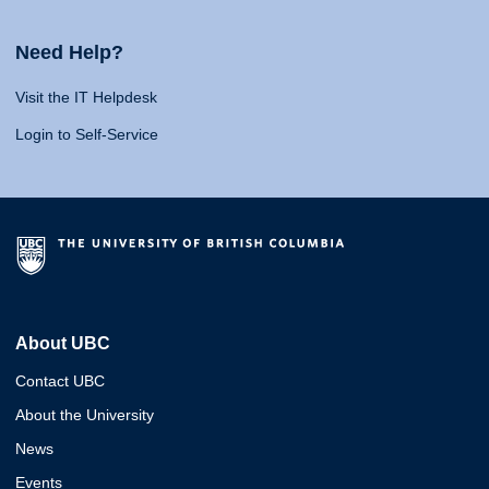
Need Help?
Visit the IT Helpdesk
Login to Self-Service
About UBC
Contact UBC
About the University
News
Events