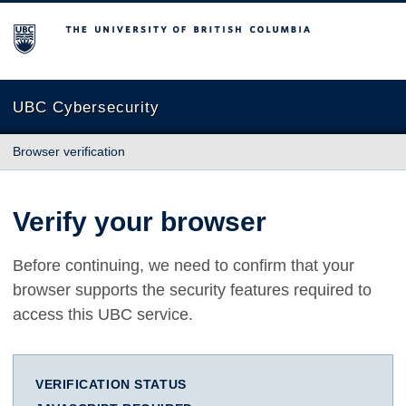
The University of British Columbia
UBC Cybersecurity
Browser verification
Verify your browser
Before continuing, we need to confirm that your
browser supports the security features required to
access this UBC service.
VERIFICATION STATUS