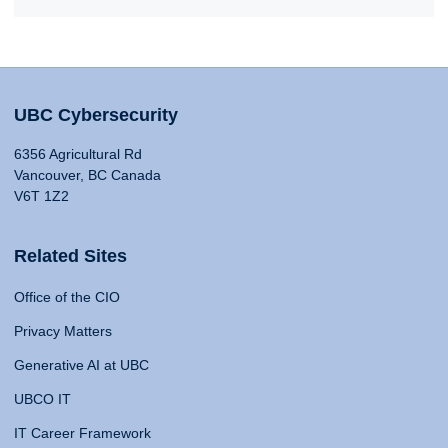
UBC Cybersecurity
6356 Agricultural Rd
Vancouver, BC Canada
V6T 1Z2
Related Sites
Office of the CIO
Privacy Matters
Generative AI at UBC
UBCO IT
IT Career Framework