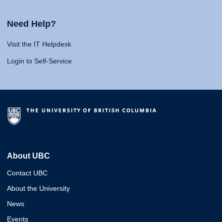
Need Help?
Visit the IT Helpdesk
Login to Self-Service
About UBC
Contact UBC
About the University
News
Events