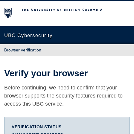
The University of British Columbia
UBC Cybersecurity
Browser verification
Verify your browser
Before continuing, we need to confirm that your
browser supports the security features required to
access this UBC service.
VERIFICATION STATUS