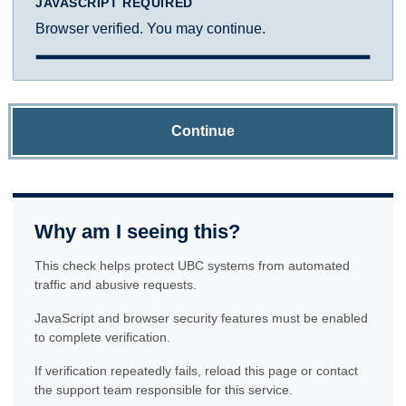
JAVASCRIPT REQUIRED
Browser verified. You may continue.
Continue
Why am I seeing this?
This check helps protect UBC systems from automated
traffic and abusive requests.
JavaScript and browser security features must be enabled
to complete verification.
If verification repeatedly fails, reload this page or contact
the support team responsible for this service.