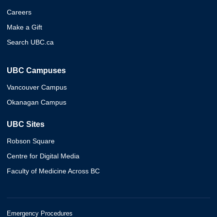
Careers
Make a Gift
Search UBC.ca
UBC Campuses
Vancouver Campus
Okanagan Campus
UBC Sites
Robson Square
Centre for Digital Media
Faculty of Medicine Across BC
Emergency Procedures