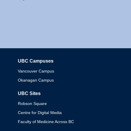
UBC Campuses
Columbia
Vancouver Campus
Okanagan Campus
UBC Sites
Robson Square
Centre for Digital Media
Faculty of Medicine Across BC