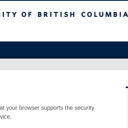
at your browser supports the security
vice.