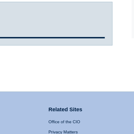
Related Sites
Office of the CIO
Privacy Matters