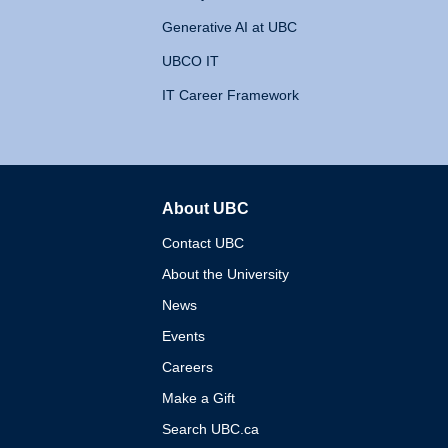
Generative AI at UBC
UBCO IT
IT Career Framework
About UBC
The University of British 
Contact UBC
About the University
News
Events
Careers
Make a Gift
Search UBC.ca