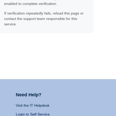
enabled to complete verification.
If verification repeatedly fails, reload this page or
contact the support team responsible for this
service.
Need Help?
Visit the IT Helpdesk
Login to Self-Service