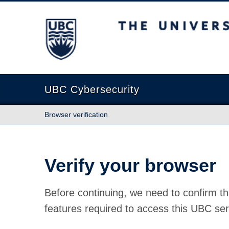
The University of British Columbia
UBC Cybersecurity
Browser verification
Verify your browser
Before continuing, we need to confirm th
features required to access this UBC ser