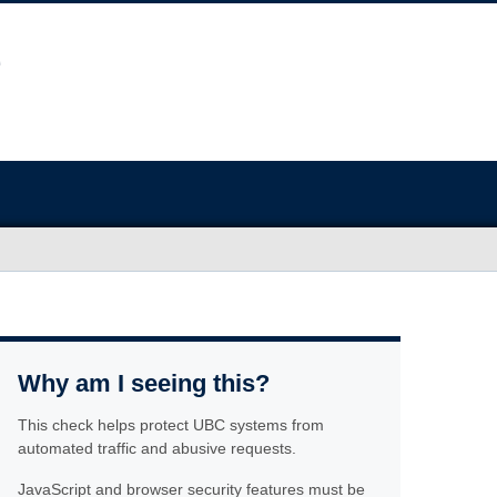
Why am I seeing this?
This check helps protect UBC systems from
automated traffic and abusive requests.
JavaScript and browser security features must be