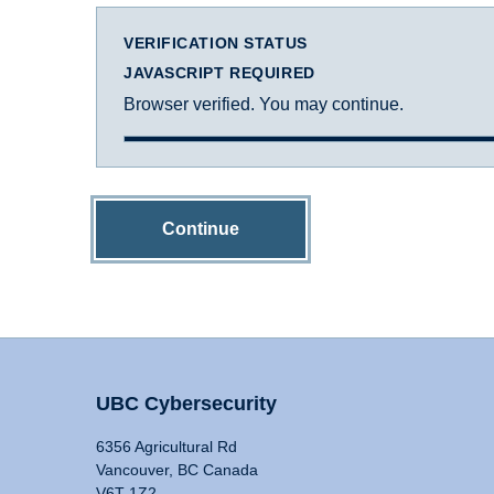
VERIFICATION STATUS
JAVASCRIPT REQUIRED
Browser verified. You may continue.
Continue
UBC Cybersecurity
6356 Agricultural Rd
Vancouver, BC Canada
V6T 1Z2