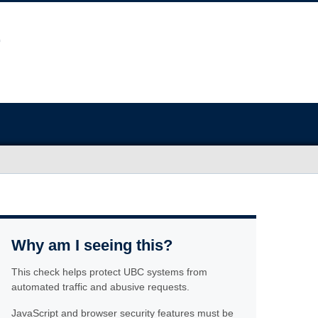
Why am I seeing this?
This check helps protect UBC systems from
automated traffic and abusive requests.
JavaScript and browser security features must be