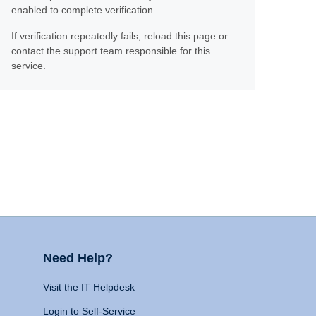
enabled to complete verification.
If verification repeatedly fails, reload this page or
contact the support team responsible for this
service.
Need Help?
Visit the IT Helpdesk
Login to Self-Service