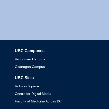
UBC Campuses
Columbia
Vancouver Campus
Okanagan Campus
UBC Sites
Robson Square
Centre for Digital Media
Faculty of Medicine Across BC