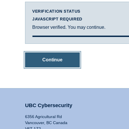
VERIFICATION STATUS
JAVASCRIPT REQUIRED
Browser verified. You may continue.
Continue
UBC Cybersecurity
6356 Agricultural Rd
Vancouver, BC Canada
V6T 1Z2