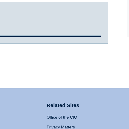
Related Sites
Office of the CIO
Privacy Matters