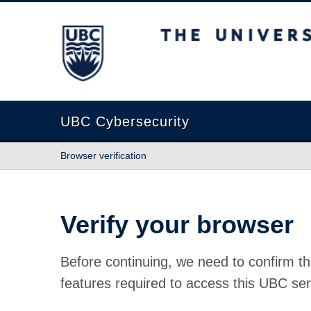
The University of British Columbia
UBC Cybersecurity
Browser verification
Verify your browser
Before continuing, we need to confirm th
features required to access this UBC ser