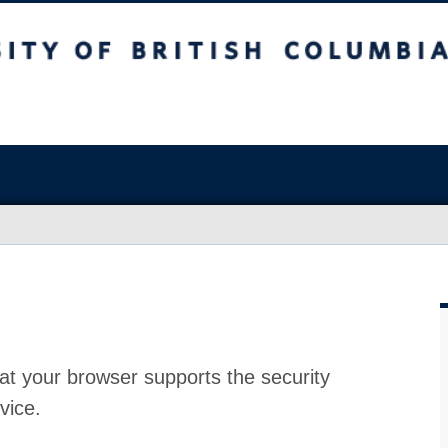
at your browser supports the security
vice.