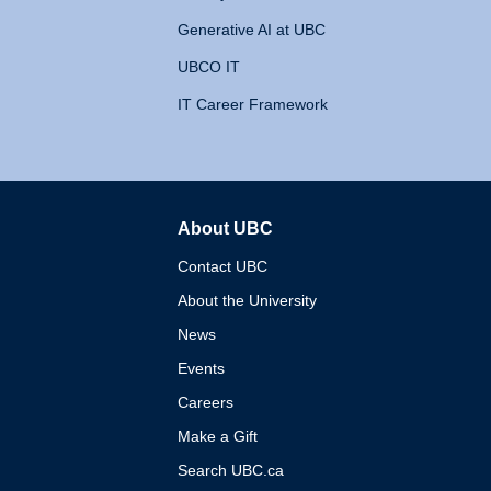
Generative AI at UBC
UBCO IT
IT Career Framework
About UBC
The University of British 
Contact UBC
About the University
News
Events
Careers
Make a Gift
Search UBC.ca