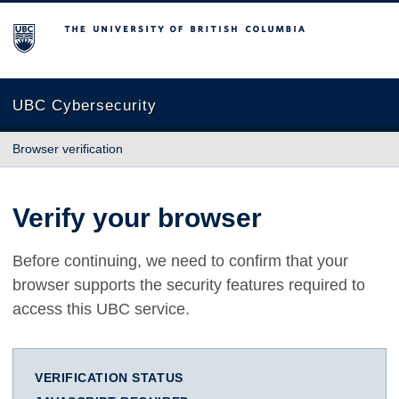
The University of British Columbia
UBC Cybersecurity
Browser verification
Verify your browser
Before continuing, we need to confirm that your
browser supports the security features required to
access this UBC service.
VERIFICATION STATUS