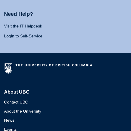
Need Help?
Visit the IT Helpdesk
Login to Self-Service
About UBC
Contact UBC
About the University
News
Events