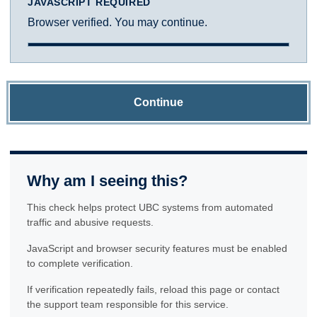
JAVASCRIPT REQUIRED
Browser verified. You may continue.
Continue
Why am I seeing this?
This check helps protect UBC systems from automated
traffic and abusive requests.
JavaScript and browser security features must be enabled
to complete verification.
If verification repeatedly fails, reload this page or contact
the support team responsible for this service.