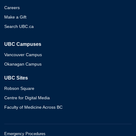
Careers
Make a Gift
Search UBC.ca
UBC Campuses
Vancouver Campus
Okanagan Campus
UBC Sites
Robson Square
Centre for Digital Media
Faculty of Medicine Across BC
Emergency Procedures