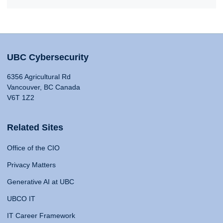
UBC Cybersecurity
6356 Agricultural Rd
Vancouver, BC Canada
V6T 1Z2
Related Sites
Office of the CIO
Privacy Matters
Generative AI at UBC
UBCO IT
IT Career Framework