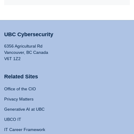
UBC Cybersecurity
6356 Agricultural Rd
Vancouver, BC Canada
V6T 1Z2
Related Sites
Office of the CIO
Privacy Matters
Generative AI at UBC
UBCO IT
IT Career Framework