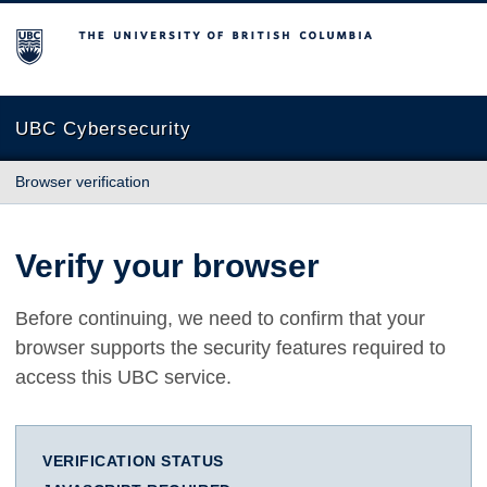
The University of British Columbia
UBC Cybersecurity
Browser verification
Verify your browser
Before continuing, we need to confirm that your
browser supports the security features required to
access this UBC service.
VERIFICATION STATUS