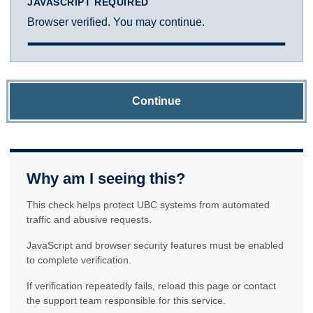
JAVASCRIPT REQUIRED
Browser verified. You may continue.
Continue
Why am I seeing this?
This check helps protect UBC systems from automated
traffic and abusive requests.
JavaScript and browser security features must be enabled
to complete verification.
If verification repeatedly fails, reload this page or contact
the support team responsible for this service.