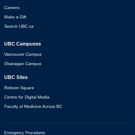
Careers
Make a Gift
Search UBC.ca
UBC Campuses
Vancouver Campus
Okanagan Campus
UBC Sites
Robson Square
Centre for Digital Media
Faculty of Medicine Across BC
Emergency Procedures