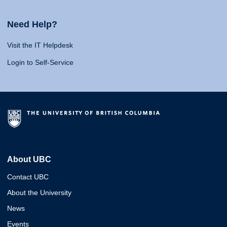
Need Help?
Visit the IT Helpdesk
Login to Self-Service
About UBC
Contact UBC
About the University
News
Events