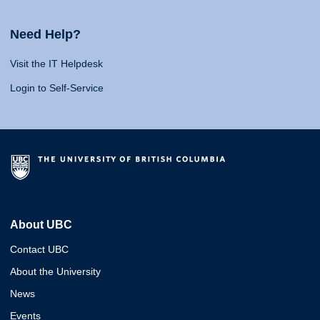
Need Help?
Visit the IT Helpdesk
Login to Self-Service
About UBC
Contact UBC
About the University
News
Events