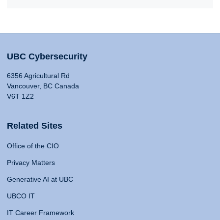
UBC Cybersecurity
6356 Agricultural Rd
Vancouver, BC Canada
V6T 1Z2
Related Sites
Office of the CIO
Privacy Matters
Generative AI at UBC
UBCO IT
IT Career Framework