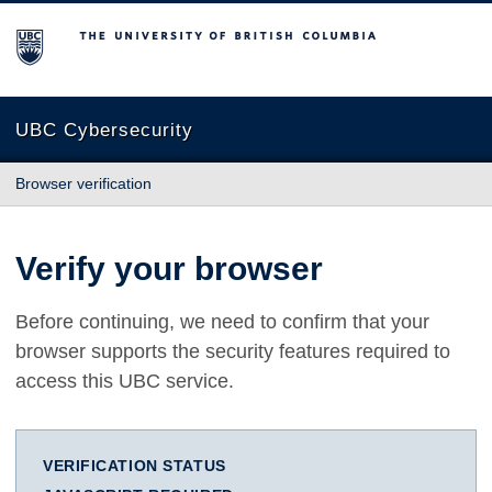
The University of British Columbia
UBC Cybersecurity
Browser verification
Verify your browser
Before continuing, we need to confirm that your
browser supports the security features required to
access this UBC service.
VERIFICATION STATUS