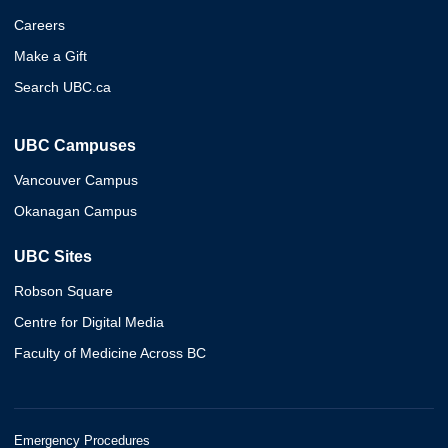
Careers
Make a Gift
Search UBC.ca
UBC Campuses
Vancouver Campus
Okanagan Campus
UBC Sites
Robson Square
Centre for Digital Media
Faculty of Medicine Across BC
Emergency Procedures