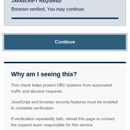
JAVASCRIPT REQUIRED
Browser verified. You may continue.
Continue
Why am I seeing this?
This check helps protect UBC systems from automated
traffic and abusive requests.
JavaScript and browser security features must be enabled
to complete verification.
If verification repeatedly fails, reload this page or contact
the support team responsible for this service.