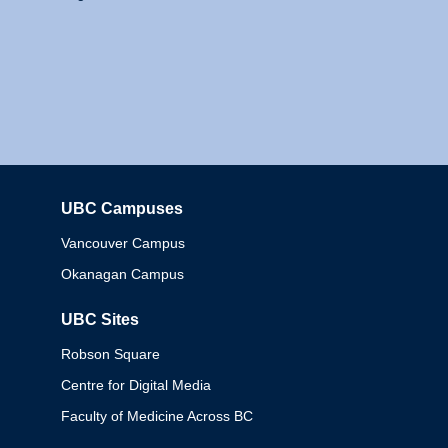
UBC Campuses
Columbia
Vancouver Campus
Okanagan Campus
UBC Sites
Robson Square
Centre for Digital Media
Faculty of Medicine Across BC