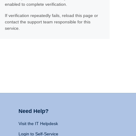
enabled to complete verification.
If verification repeatedly fails, reload this page or
contact the support team responsible for this
service.
Need Help?
Visit the IT Helpdesk
Login to Self-Service