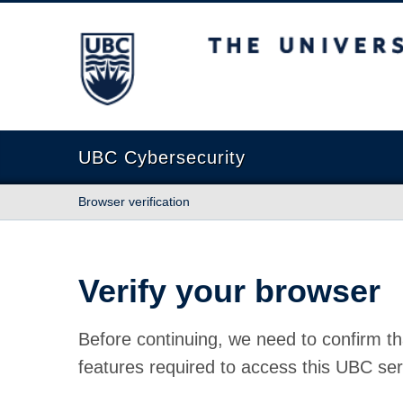
The University of British Columbia
UBC Cybersecurity
Browser verification
Verify your browser
Before continuing, we need to confirm th
features required to access this UBC ser