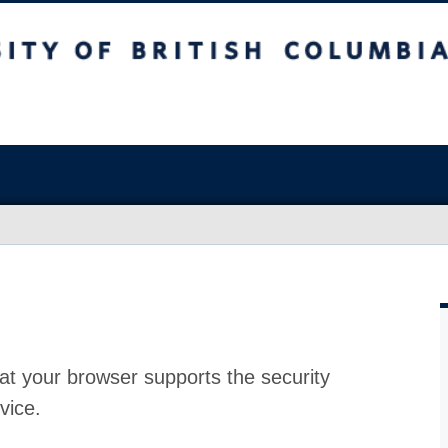
at your browser supports the security
vice.