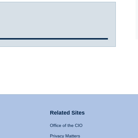
Related Sites
Office of the CIO
Privacy Matters