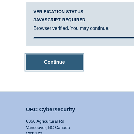
VERIFICATION STATUS
JAVASCRIPT REQUIRED
Browser verified. You may continue.
Continue
UBC Cybersecurity
6356 Agricultural Rd
Vancouver, BC Canada
V6T 1Z2