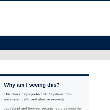
Why am I seeing this?
This check helps protect UBC systems from
automated traffic and abusive requests.
JavaScript and browser security features must be