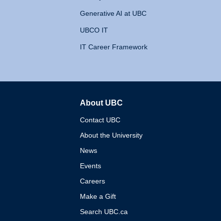
Generative AI at UBC
UBCO IT
IT Career Framework
About UBC
The University of British 
Contact UBC
About the University
News
Events
Careers
Make a Gift
Search UBC.ca