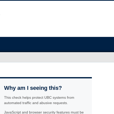
Why am I seeing this?
This check helps protect UBC systems from
automated traffic and abusive requests.
JavaScript and browser security features must be