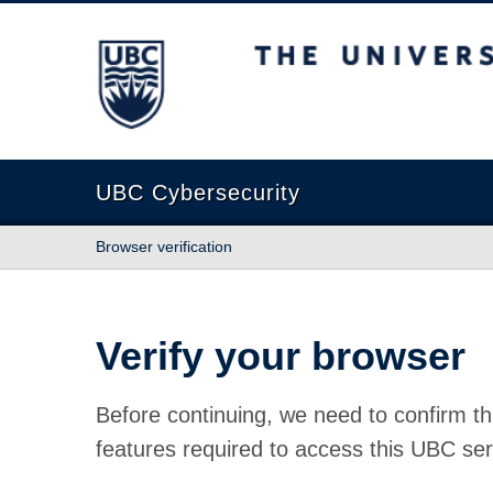
The University of British Columbia
UBC Cybersecurity
Browser verification
Verify your browser
Before continuing, we need to confirm th
features required to access this UBC ser