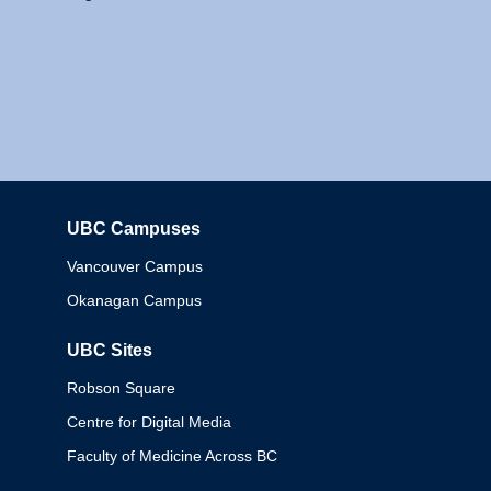
UBC Campuses
Columbia
Vancouver Campus
Okanagan Campus
UBC Sites
Robson Square
Centre for Digital Media
Faculty of Medicine Across BC