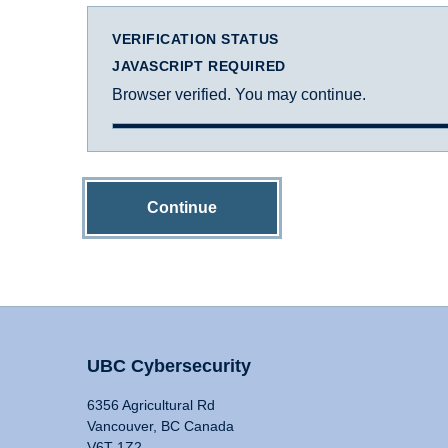
VERIFICATION STATUS
JAVASCRIPT REQUIRED
Browser verified. You may continue.
Continue
UBC Cybersecurity
6356 Agricultural Rd
Vancouver, BC Canada
V6T 1Z2