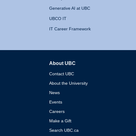
Generative AI at UBC
UBCO IT
IT Career Framework
About UBC
The University of British 
Contact UBC
About the University
News
Events
Careers
Make a Gift
Search UBC.ca