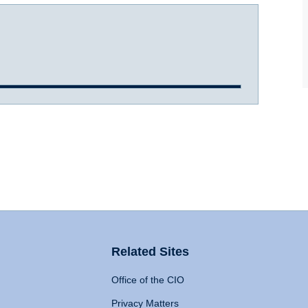
Related Sites
Office of the CIO
Privacy Matters