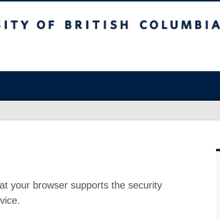
at your browser supports the security
vice.