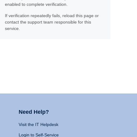
enabled to complete verification.
If verification repeatedly fails, reload this page or
contact the support team responsible for this
service.
Need Help?
Visit the IT Helpdesk
Login to Self-Service