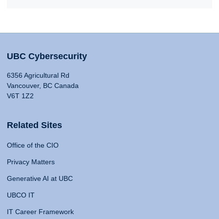
UBC Cybersecurity
6356 Agricultural Rd
Vancouver, BC Canada
V6T 1Z2
Related Sites
Office of the CIO
Privacy Matters
Generative AI at UBC
UBCO IT
IT Career Framework