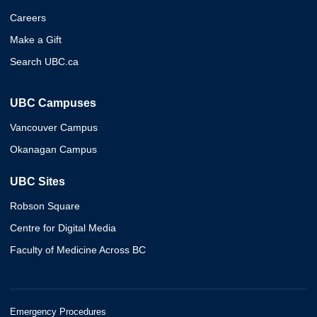
Careers
Make a Gift
Search UBC.ca
UBC Campuses
Vancouver Campus
Okanagan Campus
UBC Sites
Robson Square
Centre for Digital Media
Faculty of Medicine Across BC
Emergency Procedures