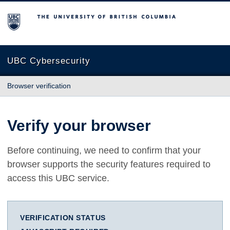
The University of British Columbia
UBC Cybersecurity
Browser verification
Verify your browser
Before continuing, we need to confirm that your
browser supports the security features required to
access this UBC service.
VERIFICATION STATUS