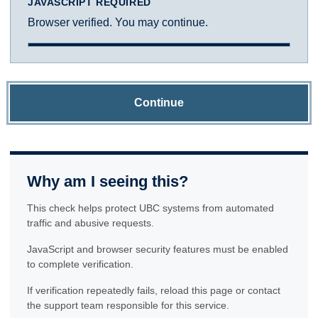
JAVASCRIPT REQUIRED
Browser verified. You may continue.
Continue
Why am I seeing this?
This check helps protect UBC systems from automated
traffic and abusive requests.
JavaScript and browser security features must be enabled
to complete verification.
If verification repeatedly fails, reload this page or contact
the support team responsible for this service.