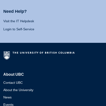
Need Help?
Visit the IT Helpdesk
Login to Self-Service
About UBC
Contact UBC
About the University
News
Events