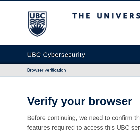
The University of British Columbia
UBC Cybersecurity
Browser verification
Verify your browser
Before continuing, we need to confirm th
features required to access this UBC ser