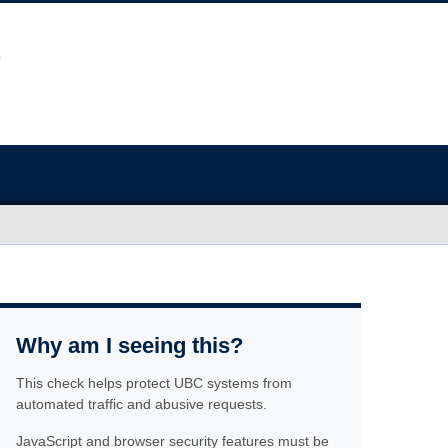
Why am I seeing this?
This check helps protect UBC systems from
automated traffic and abusive requests.
JavaScript and browser security features must be