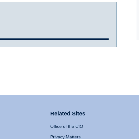
Related Sites
Office of the CIO
Privacy Matters