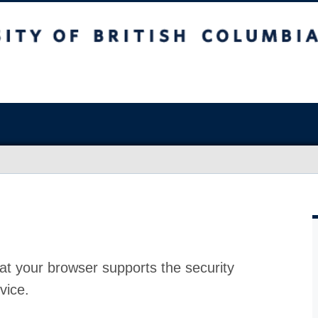
at your browser supports the security
vice.