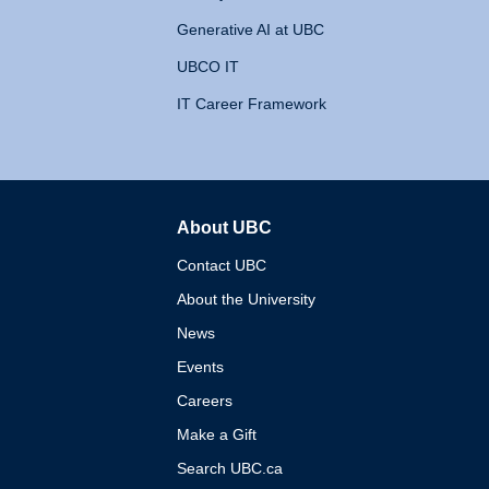
Generative AI at UBC
UBCO IT
IT Career Framework
About UBC
The University of British 
Contact UBC
About the University
News
Events
Careers
Make a Gift
Search UBC.ca