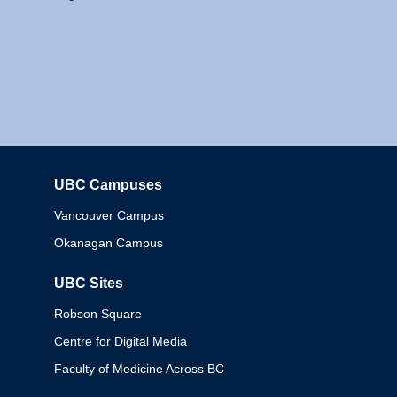
UBC Campuses
Columbia
Vancouver Campus
Okanagan Campus
UBC Sites
Robson Square
Centre for Digital Media
Faculty of Medicine Across BC