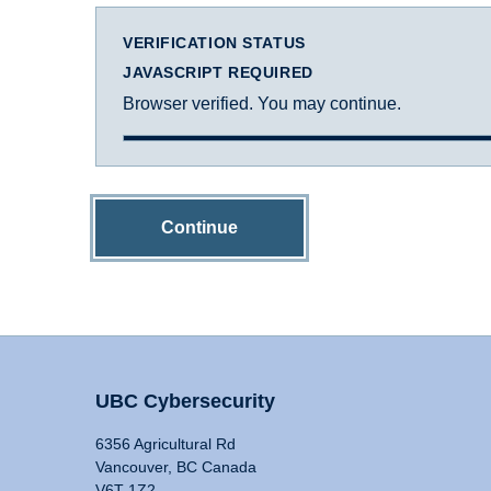
VERIFICATION STATUS
JAVASCRIPT REQUIRED
Browser verified. You may continue.
Continue
UBC Cybersecurity
6356 Agricultural Rd
Vancouver, BC Canada
V6T 1Z2