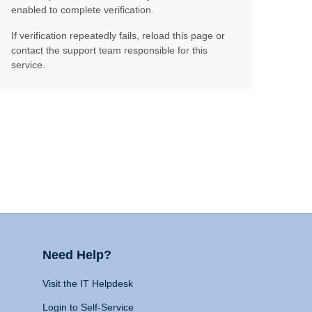
enabled to complete verification.
If verification repeatedly fails, reload this page or
contact the support team responsible for this
service.
Need Help?
Visit the IT Helpdesk
Login to Self-Service