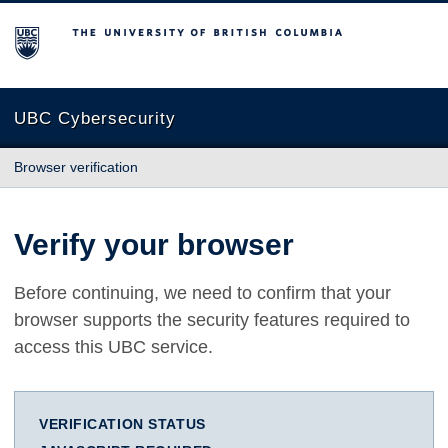
The University of British Columbia
UBC Cybersecurity
Browser verification
Verify your browser
Before continuing, we need to confirm that your
browser supports the security features required to
access this UBC service.
VERIFICATION STATUS