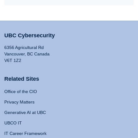
UBC Cybersecurity
6356 Agricultural Rd
Vancouver, BC Canada
V6T 1Z2
Related Sites
Office of the CIO
Privacy Matters
Generative AI at UBC
UBCO IT
IT Career Framework