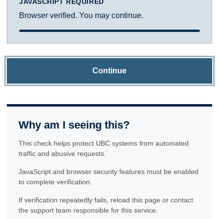
JAVASCRIPT REQUIRED
Browser verified. You may continue.
Continue
Why am I seeing this?
This check helps protect UBC systems from automated
traffic and abusive requests.
JavaScript and browser security features must be enabled
to complete verification.
If verification repeatedly fails, reload this page or contact
the support team responsible for this service.