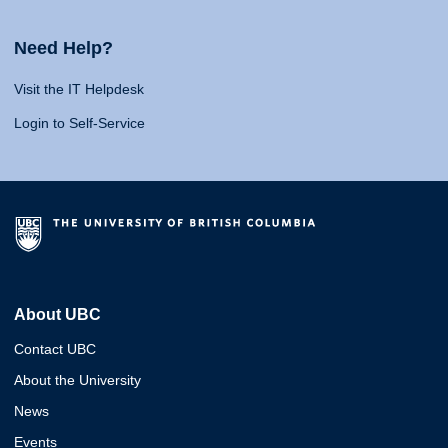
Need Help?
Visit the IT Helpdesk
Login to Self-Service
About UBC
Contact UBC
About the University
News
Events