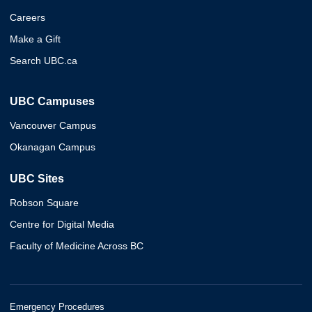
Careers
Make a Gift
Search UBC.ca
UBC Campuses
Vancouver Campus
Okanagan Campus
UBC Sites
Robson Square
Centre for Digital Media
Faculty of Medicine Across BC
Emergency Procedures