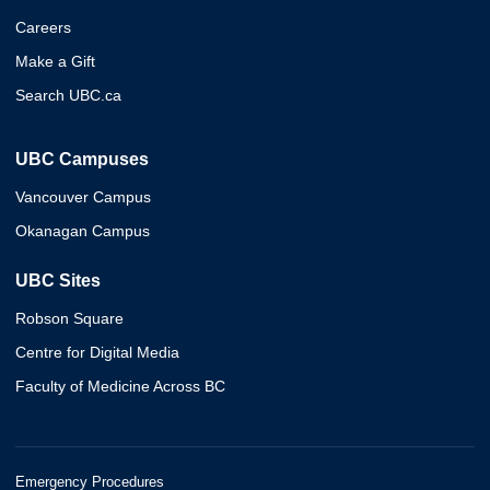
Careers
Make a Gift
Search UBC.ca
UBC Campuses
Vancouver Campus
Okanagan Campus
UBC Sites
Robson Square
Centre for Digital Media
Faculty of Medicine Across BC
Emergency Procedures