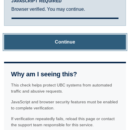
JAVASCRIPT REQUIRED
Browser verified. You may continue.
Continue
Why am I seeing this?
This check helps protect UBC systems from automated
traffic and abusive requests.
JavaScript and browser security features must be enabled
to complete verification.
If verification repeatedly fails, reload this page or contact
the support team responsible for this service.