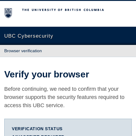
The University of British Columbia
UBC Cybersecurity
Browser verification
Verify your browser
Before continuing, we need to confirm that your
browser supports the security features required to
access this UBC service.
VERIFICATION STATUS