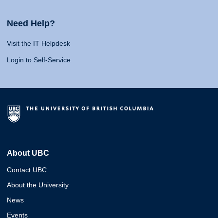
Need Help?
Visit the IT Helpdesk
Login to Self-Service
About UBC
Contact UBC
About the University
News
Events