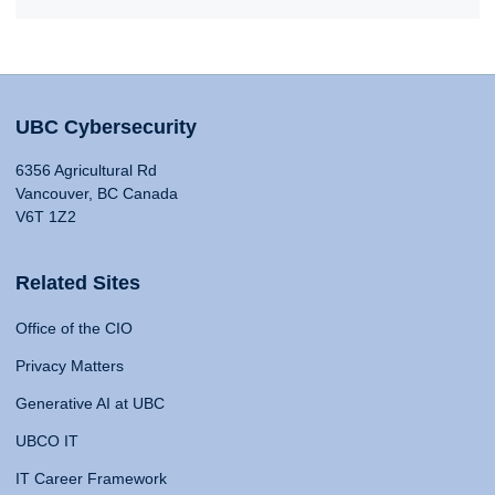
UBC Cybersecurity
6356 Agricultural Rd
Vancouver, BC Canada
V6T 1Z2
Related Sites
Office of the CIO
Privacy Matters
Generative AI at UBC
UBCO IT
IT Career Framework