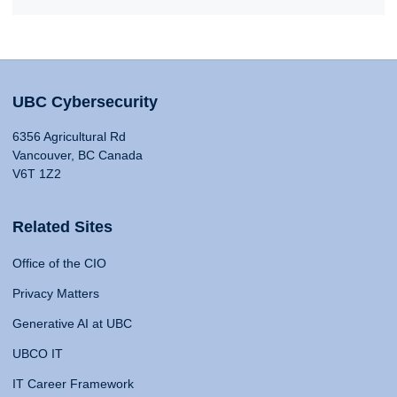
UBC Cybersecurity
6356 Agricultural Rd
Vancouver, BC Canada
V6T 1Z2
Related Sites
Office of the CIO
Privacy Matters
Generative AI at UBC
UBCO IT
IT Career Framework