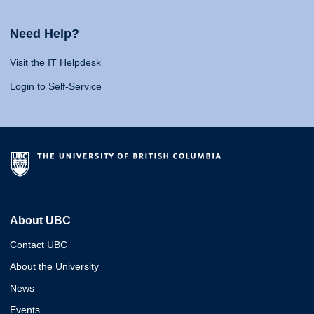
Need Help?
Visit the IT Helpdesk
Login to Self-Service
About UBC
Contact UBC
About the University
News
Events