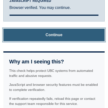
JAVASCRIPT REQUIRED
Browser verified. You may continue.
Continue
Why am I seeing this?
This check helps protect UBC systems from automated
traffic and abusive requests.
JavaScript and browser security features must be enabled
to complete verification.
If verification repeatedly fails, reload this page or contact
the support team responsible for this service.