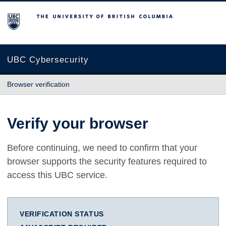
The University of British Columbia
UBC Cybersecurity
Browser verification
Verify your browser
Before continuing, we need to confirm that your
browser supports the security features required to
access this UBC service.
VERIFICATION STATUS