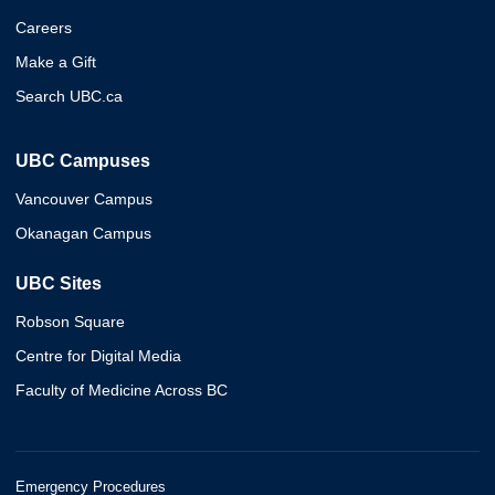
Careers
Make a Gift
Search UBC.ca
UBC Campuses
Vancouver Campus
Okanagan Campus
UBC Sites
Robson Square
Centre for Digital Media
Faculty of Medicine Across BC
Emergency Procedures