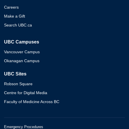
Careers
Make a Gift
Search UBC.ca
UBC Campuses
Vancouver Campus
Okanagan Campus
UBC Sites
Robson Square
Centre for Digital Media
Faculty of Medicine Across BC
Emergency Procedures