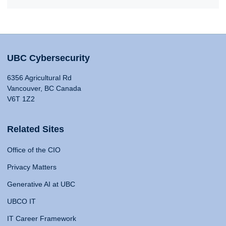
UBC Cybersecurity
6356 Agricultural Rd
Vancouver, BC Canada
V6T 1Z2
Related Sites
Office of the CIO
Privacy Matters
Generative AI at UBC
UBCO IT
IT Career Framework