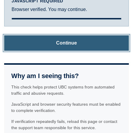
JAVASCRIPT REQUIRED
Browser verified. You may continue.
Continue
Why am I seeing this?
This check helps protect UBC systems from automated
traffic and abusive requests.
JavaScript and browser security features must be enabled
to complete verification.
If verification repeatedly fails, reload this page or contact
the support team responsible for this service.