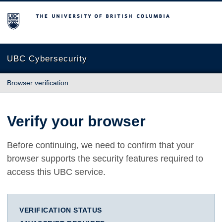
The University of British Columbia
UBC Cybersecurity
Browser verification
Verify your browser
Before continuing, we need to confirm that your
browser supports the security features required to
access this UBC service.
VERIFICATION STATUS