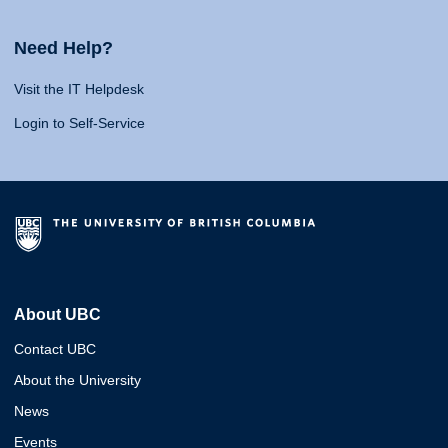
Need Help?
Visit the IT Helpdesk
Login to Self-Service
About UBC
Contact UBC
About the University
News
Events