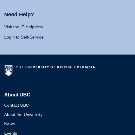
Need Help?
Visit the IT Helpdesk
Login to Self-Service
About UBC
Contact UBC
About the University
News
Events