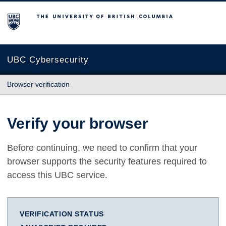
The University of British Columbia
UBC Cybersecurity
Browser verification
Verify your browser
Before continuing, we need to confirm that your
browser supports the security features required to
access this UBC service.
VERIFICATION STATUS