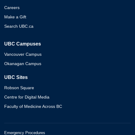
Careers
Make a Gift
Search UBC.ca
UBC Campuses
Vancouver Campus
Okanagan Campus
UBC Sites
Robson Square
Centre for Digital Media
Faculty of Medicine Across BC
Emergency Procedures