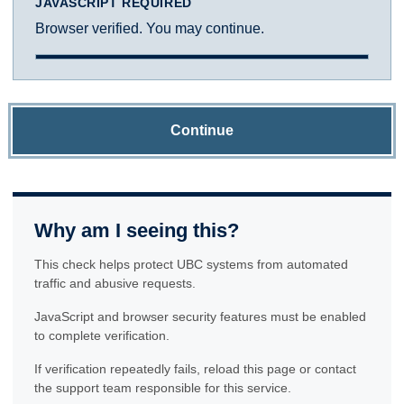
JAVASCRIPT REQUIRED
Browser verified. You may continue.
Continue
Why am I seeing this?
This check helps protect UBC systems from automated
traffic and abusive requests.
JavaScript and browser security features must be enabled
to complete verification.
If verification repeatedly fails, reload this page or contact
the support team responsible for this service.