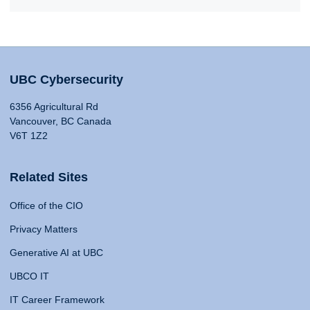
UBC Cybersecurity
6356 Agricultural Rd
Vancouver, BC Canada
V6T 1Z2
Related Sites
Office of the CIO
Privacy Matters
Generative AI at UBC
UBCO IT
IT Career Framework