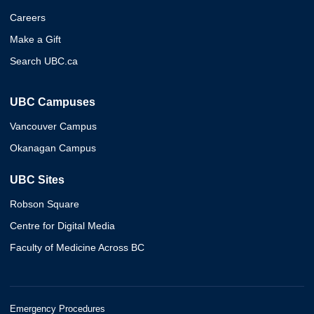
Careers
Make a Gift
Search UBC.ca
UBC Campuses
Vancouver Campus
Okanagan Campus
UBC Sites
Robson Square
Centre for Digital Media
Faculty of Medicine Across BC
Emergency Procedures