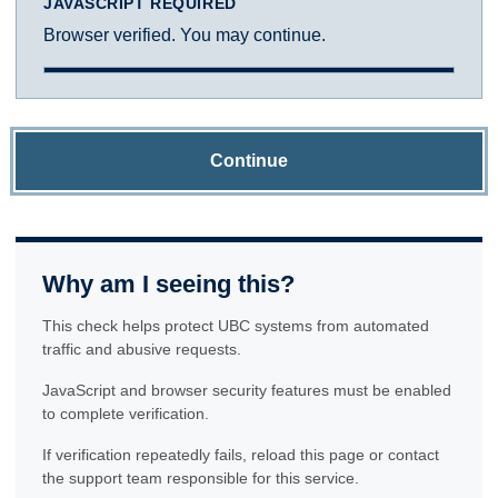
JAVASCRIPT REQUIRED
Browser verified. You may continue.
Continue
Why am I seeing this?
This check helps protect UBC systems from automated
traffic and abusive requests.
JavaScript and browser security features must be enabled
to complete verification.
If verification repeatedly fails, reload this page or contact
the support team responsible for this service.