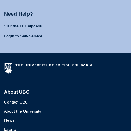
Need Help?
Visit the IT Helpdesk
Login to Self-Service
About UBC
Contact UBC
About the University
News
Events