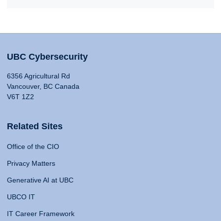
UBC Cybersecurity
6356 Agricultural Rd
Vancouver, BC Canada
V6T 1Z2
Related Sites
Office of the CIO
Privacy Matters
Generative AI at UBC
UBCO IT
IT Career Framework