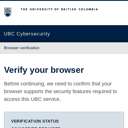
The University of British Columbia
UBC Cybersecurity
Browser verification
Verify your browser
Before continuing, we need to confirm that your
browser supports the security features required to
access this UBC service.
VERIFICATION STATUS