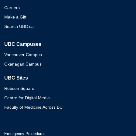
Careers
Make a Gift
Search UBC.ca
UBC Campuses
Vancouver Campus
Okanagan Campus
UBC Sites
Robson Square
Centre for Digital Media
Faculty of Medicine Across BC
Emergency Procedures