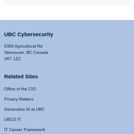
UBC Cybersecurity
6356 Agricultural Rd
Vancouver, BC Canada
V6T 1Z2
Related Sites
Office of the CIO
Privacy Matters
Generative AI at UBC
UBCO IT
IT Career Framework