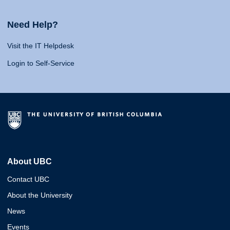
Need Help?
Visit the IT Helpdesk
Login to Self-Service
About UBC
Contact UBC
About the University
News
Events