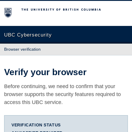
The University of British Columbia
UBC Cybersecurity
Browser verification
Verify your browser
Before continuing, we need to confirm that your
browser supports the security features required to
access this UBC service.
VERIFICATION STATUS