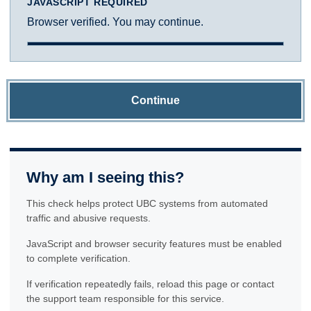
JAVASCRIPT REQUIRED
Browser verified. You may continue.
Continue
Why am I seeing this?
This check helps protect UBC systems from automated
traffic and abusive requests.
JavaScript and browser security features must be enabled
to complete verification.
If verification repeatedly fails, reload this page or contact
the support team responsible for this service.