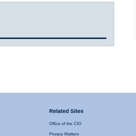
Related Sites
Office of the CIO
Privacy Matters