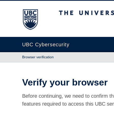
The University of British Columbia
UBC Cybersecurity
Browser verification
Verify your browser
Before continuing, we need to confirm th
features required to access this UBC ser