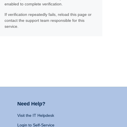
enabled to complete verification.
If verification repeatedly fails, reload this page or
contact the support team responsible for this
service.
Need Help?
Visit the IT Helpdesk
Login to Self-Service