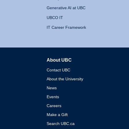
Generative AI at UBC
UBCO IT
IT Career Framework
About UBC
The University of British 
Contact UBC
About the University
News
Events
Careers
Make a Gift
Search UBC.ca