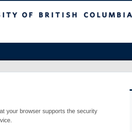
at your browser supports the security
vice.