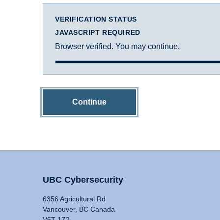
VERIFICATION STATUS
JAVASCRIPT REQUIRED
Browser verified. You may continue.
Continue
UBC Cybersecurity
6356 Agricultural Rd
Vancouver, BC Canada
V6T 1Z2