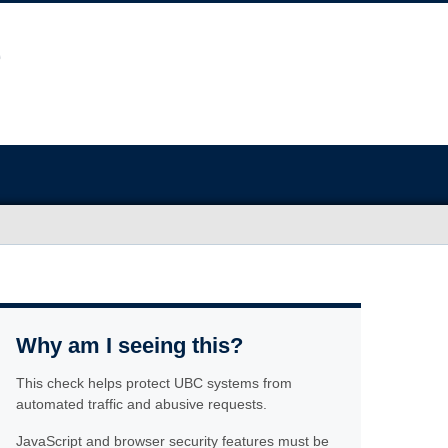
Why am I seeing this?
This check helps protect UBC systems from
automated traffic and abusive requests.
JavaScript and browser security features must be