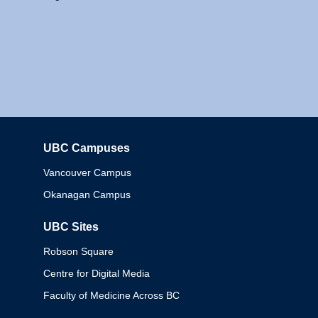
UBC Campuses
Columbia
Vancouver Campus
Okanagan Campus
UBC Sites
Robson Square
Centre for Digital Media
Faculty of Medicine Across BC