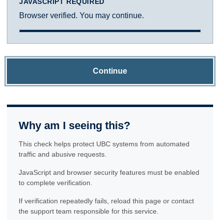
JAVASCRIPT REQUIRED
Browser verified. You may continue.
Continue
Why am I seeing this?
This check helps protect UBC systems from automated
traffic and abusive requests.
JavaScript and browser security features must be enabled
to complete verification.
If verification repeatedly fails, reload this page or contact
the support team responsible for this service.