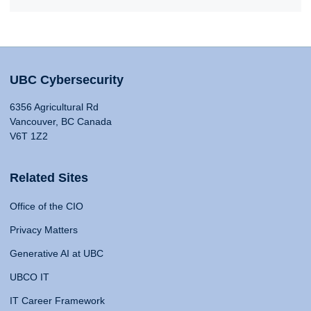
UBC Cybersecurity
6356 Agricultural Rd
Vancouver, BC Canada
V6T 1Z2
Related Sites
Office of the CIO
Privacy Matters
Generative AI at UBC
UBCO IT
IT Career Framework