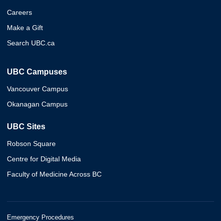
Careers
Make a Gift
Search UBC.ca
UBC Campuses
Vancouver Campus
Okanagan Campus
UBC Sites
Robson Square
Centre for Digital Media
Faculty of Medicine Across BC
Emergency Procedures