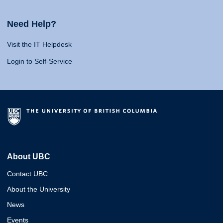
Need Help?
Visit the IT Helpdesk
Login to Self-Service
About UBC
Contact UBC
About the University
News
Events