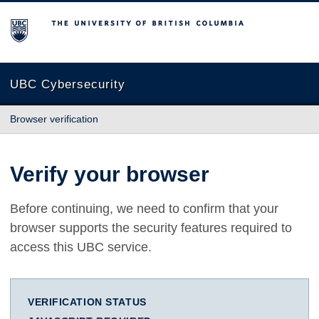
The University of British Columbia
UBC Cybersecurity
Browser verification
Verify your browser
Before continuing, we need to confirm that your
browser supports the security features required to
access this UBC service.
VERIFICATION STATUS