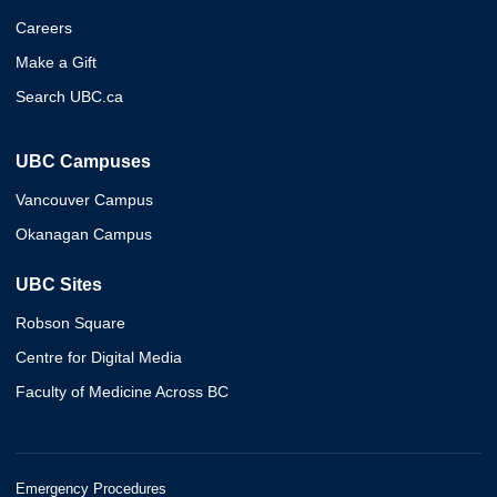
Careers
Make a Gift
Search UBC.ca
UBC Campuses
Vancouver Campus
Okanagan Campus
UBC Sites
Robson Square
Centre for Digital Media
Faculty of Medicine Across BC
Emergency Procedures