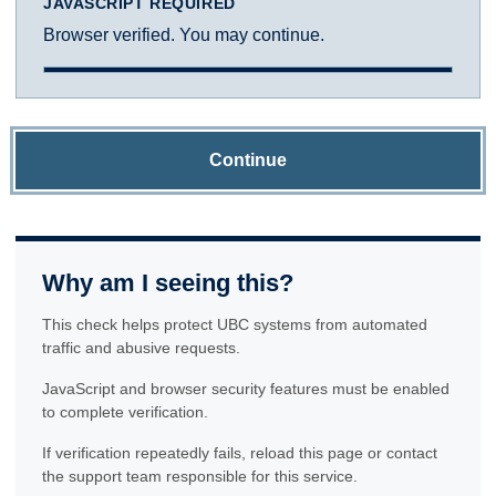
JAVASCRIPT REQUIRED
Browser verified. You may continue.
Continue
Why am I seeing this?
This check helps protect UBC systems from automated
traffic and abusive requests.
JavaScript and browser security features must be enabled
to complete verification.
If verification repeatedly fails, reload this page or contact
the support team responsible for this service.