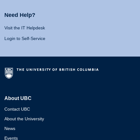
Need Help?
Visit the IT Helpdesk
Login to Self-Service
About UBC
Contact UBC
About the University
News
Events