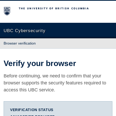
The University of British Columbia
UBC Cybersecurity
Browser verification
Verify your browser
Before continuing, we need to confirm that your
browser supports the security features required to
access this UBC service.
VERIFICATION STATUS