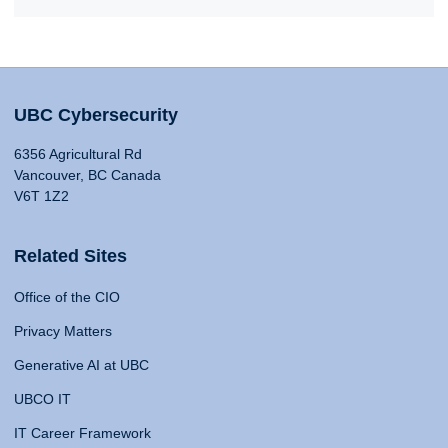
UBC Cybersecurity
6356 Agricultural Rd
Vancouver, BC Canada
V6T 1Z2
Related Sites
Office of the CIO
Privacy Matters
Generative AI at UBC
UBCO IT
IT Career Framework