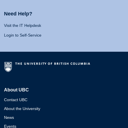
Need Help?
Visit the IT Helpdesk
Login to Self-Service
About UBC
Contact UBC
About the University
News
Events