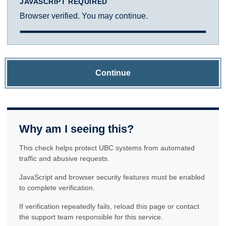
JAVASCRIPT REQUIRED
Browser verified. You may continue.
Continue
Why am I seeing this?
This check helps protect UBC systems from automated
traffic and abusive requests.
JavaScript and browser security features must be enabled
to complete verification.
If verification repeatedly fails, reload this page or contact
the support team responsible for this service.