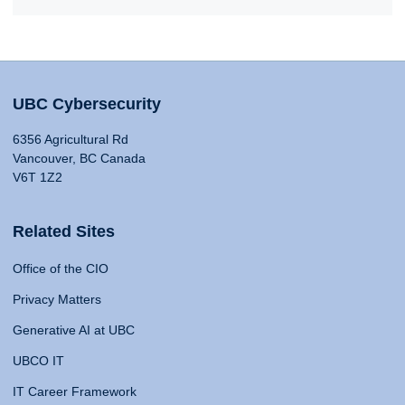
UBC Cybersecurity
6356 Agricultural Rd
Vancouver, BC Canada
V6T 1Z2
Related Sites
Office of the CIO
Privacy Matters
Generative AI at UBC
UBCO IT
IT Career Framework