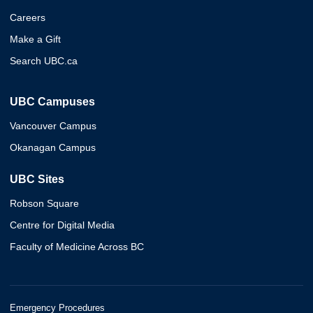
Careers
Make a Gift
Search UBC.ca
UBC Campuses
Vancouver Campus
Okanagan Campus
UBC Sites
Robson Square
Centre for Digital Media
Faculty of Medicine Across BC
Emergency Procedures