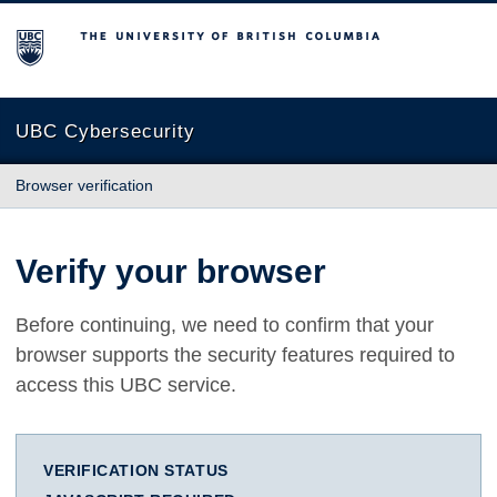
The University of British Columbia
UBC Cybersecurity
Browser verification
Verify your browser
Before continuing, we need to confirm that your
browser supports the security features required to
access this UBC service.
VERIFICATION STATUS