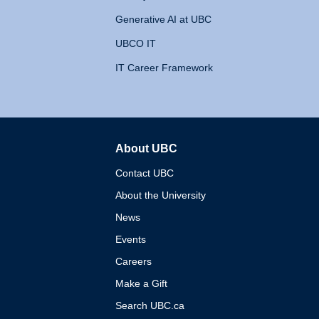
Generative AI at UBC
UBCO IT
IT Career Framework
About UBC
The University of British 
Contact UBC
About the University
News
Events
Careers
Make a Gift
Search UBC.ca