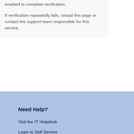
enabled to complete verification.
If verification repeatedly fails, reload this page or
contact the support team responsible for this
service.
Need Help?
Visit the IT Helpdesk
Login to Self-Service