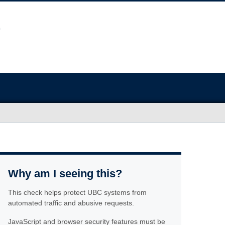
Why am I seeing this?
This check helps protect UBC systems from
automated traffic and abusive requests.
JavaScript and browser security features must be