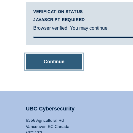
VERIFICATION STATUS
JAVASCRIPT REQUIRED
Browser verified. You may continue.
Continue
UBC Cybersecurity
6356 Agricultural Rd
Vancouver, BC Canada
V6T 1Z2