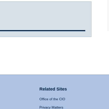
Related Sites
Office of the CIO
Privacy Matters