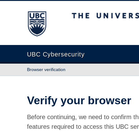
The University of British Columbia
UBC Cybersecurity
Browser verification
Verify your browser
Before continuing, we need to confirm th
features required to access this UBC ser