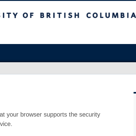
at your browser supports the security
vice.