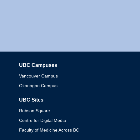
UBC Campuses
Columbia
Vancouver Campus
Okanagan Campus
UBC Sites
Robson Square
Centre for Digital Media
Faculty of Medicine Across BC