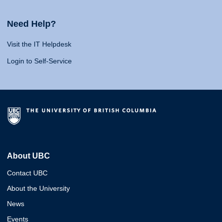
Need Help?
Visit the IT Helpdesk
Login to Self-Service
About UBC
Contact UBC
About the University
News
Events