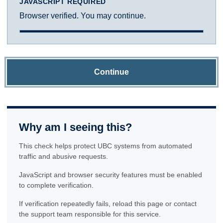
JAVASCRIPT REQUIRED
Browser verified. You may continue.
Continue
Why am I seeing this?
This check helps protect UBC systems from automated
traffic and abusive requests.
JavaScript and browser security features must be enabled
to complete verification.
If verification repeatedly fails, reload this page or contact
the support team responsible for this service.