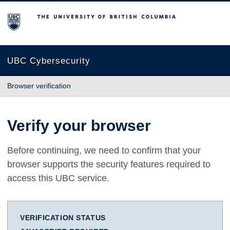
The University of British Columbia
UBC Cybersecurity
Browser verification
Verify your browser
Before continuing, we need to confirm that your
browser supports the security features required to
access this UBC service.
VERIFICATION STATUS