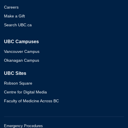
Careers
Make a Gift
Search UBC.ca
UBC Campuses
Vancouver Campus
Okanagan Campus
UBC Sites
Robson Square
Centre for Digital Media
Faculty of Medicine Across BC
Emergency Procedures