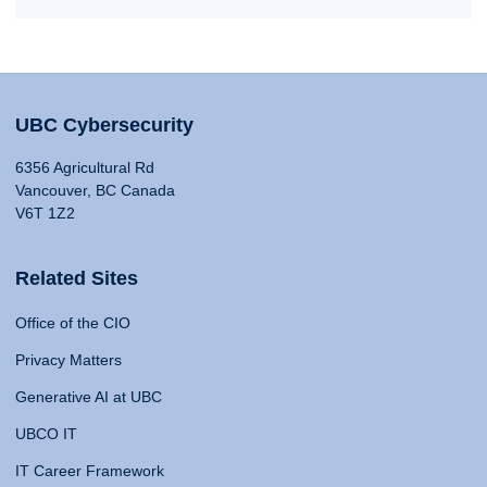
UBC Cybersecurity
6356 Agricultural Rd
Vancouver, BC Canada
V6T 1Z2
Related Sites
Office of the CIO
Privacy Matters
Generative AI at UBC
UBCO IT
IT Career Framework