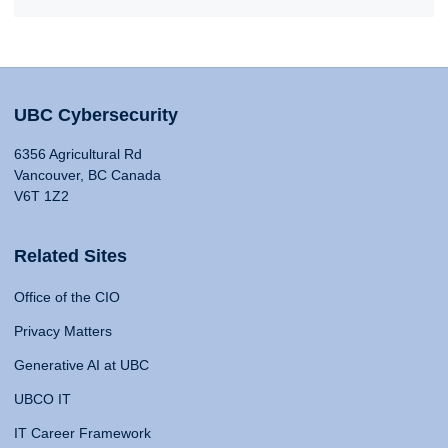
UBC Cybersecurity
6356 Agricultural Rd
Vancouver, BC Canada
V6T 1Z2
Related Sites
Office of the CIO
Privacy Matters
Generative AI at UBC
UBCO IT
IT Career Framework