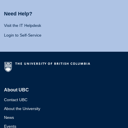
Need Help?
Visit the IT Helpdesk
Login to Self-Service
About UBC
Contact UBC
About the University
News
Events