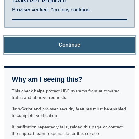
JAVASCRIPT REQUIRED
Browser verified. You may continue.
Continue
Why am I seeing this?
This check helps protect UBC systems from automated
traffic and abusive requests.
JavaScript and browser security features must be enabled
to complete verification.
If verification repeatedly fails, reload this page or contact
the support team responsible for this service.