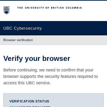
The University of British Columbia
UBC Cybersecurity
Browser verification
Verify your browser
Before continuing, we need to confirm that your
browser supports the security features required to
access this UBC service.
VERIFICATION STATUS