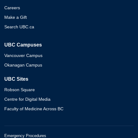
Careers
Make a Gift
Search UBC.ca
UBC Campuses
Vancouver Campus
Okanagan Campus
UBC Sites
Robson Square
Centre for Digital Media
Faculty of Medicine Across BC
Emergency Procedures